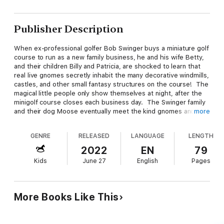
Publisher Description
When ex-professional golfer Bob Swinger buys a miniature golf
course to run as a new family business, he and his wife Betty,
and their children Billy and Patricia, are shocked to learn that
real live gnomes secretly inhabit the many decorative windmills,
castles, and other small fantasy structures on the course! The
magical little people only show themselves at night, after the
minigolf course closes each business day. The Swinger family
and their dog Moose eventually meet the kind gnomes and
more
befriend them all, including King and Queen Littleman!
GENRE
RELEASED
LANGUAGE
LENGTH
Disaster then strikes! The evil wizard Hoolagan appears and
zaps the beloved queen into a frog! The wicked sorcerer
2022
EN
79
wants to steal the gnomes golden treasure hidden away under
Kids
June 27
English
Pages
the eighteenth hole of the golf course! Can the Swinger family
help the gnomes stop Hoolagan and his monster Sea Goblin?
Will Queen Littleman be transformed back into a gnome again,
or is she doomed to spend the rest of her days as an itty-bitty
More Books Like This
frog?
Magical Miniature Golf
is an action-packed, fun-filled, fantasy