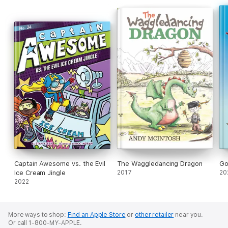
adventure story for children of all ages from author/producer
W. R. Winckler
(
Digimon Fusion Battles, Gaiking, Danguard
Ace, Lun Lun the Flower Girl, Starzinger
).
Captain Awesome vs. the Evil
The Waggledancing Dragon
Go
Ice Cream Jingle
2017
20
2022
More ways to shop:
Find an Apple Store
or
other retailer
near you.
Or call 1-800-MY-APPLE.