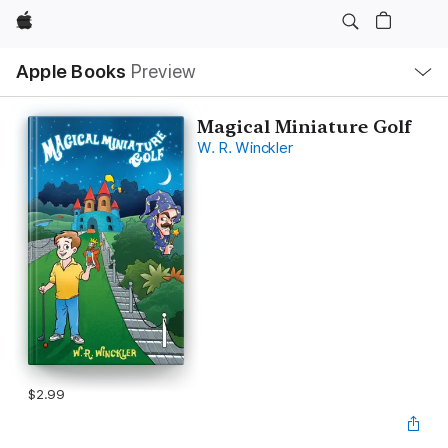
Apple
Local
Apple Books
Preview
Nav
Open
Menu
Magical Miniature Golf
W. R. Winckler
$2.99