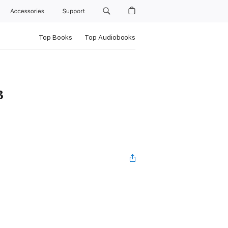
Accessories
Support
Top Books
Top Audiobooks
3