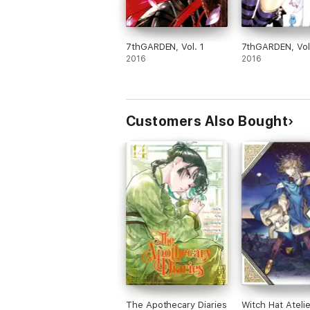
7thGARDEN, Vol. 1
7thGARDEN, Vol
2016
2016
Customers Also Bought
The Apothecary Diaries
Witch Hat Atelie