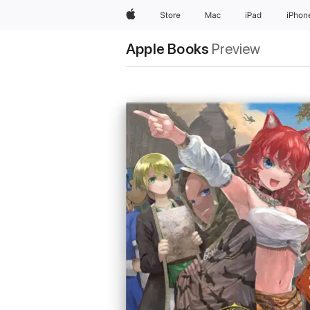
Apple
Store
Mac
iPad
iPhon
Apple Books
Preview