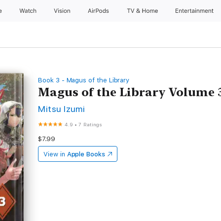
e
Watch
Vision
AirPods
TV & Home
Entertainment
Book 3 - Magus of the Library
Magus of the Library Volume 
Mitsu Izumi
4.9
•
7 Ratings
$7.99
View in
Apple Books