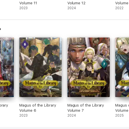
Volume 11
Volume 12
Volume
2023
2024
2022
brary
Magus of the Library
Magus of the Library
Magus o
Volume 6
Volume 7
Volume
2023
2024
2025