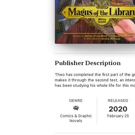
Publisher Description
Theo has completed the first part of the gr
makes it through the second test, an intense
has been studying his whole life for this m
GENRE
RELEASED
2020
Comics & Graphic
February 25
Novels