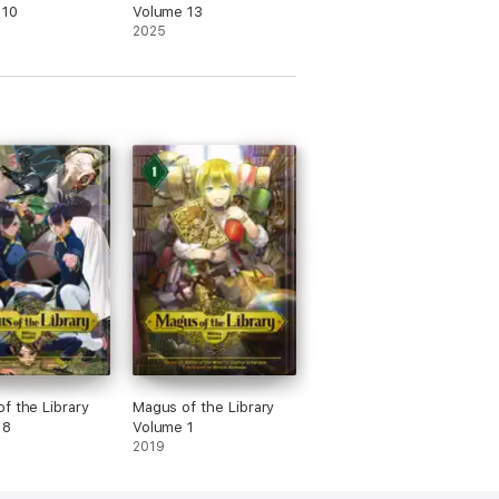
 10
Volume 13
2025
f the Library
Magus of the Library
 8
Volume 1
2019