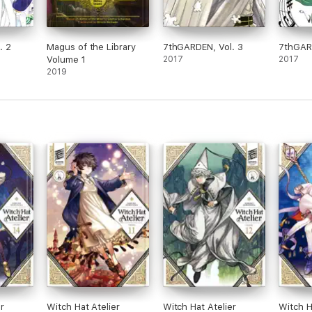
. 2
Magus of the Library
7thGARDEN, Vol. 3
7thGARD
Volume 1
2017
2017
2019
r
Witch Hat Atelier
Witch Hat Atelier
Witch H