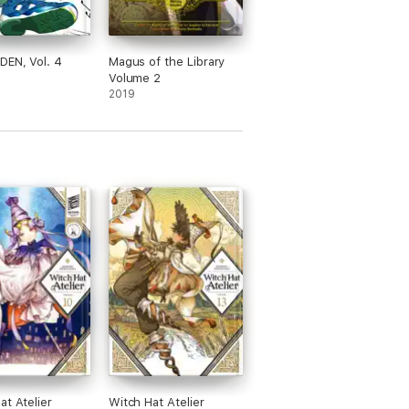
EN, Vol. 4
Magus of the Library
Volume 2
2019
at Atelier
Witch Hat Atelier