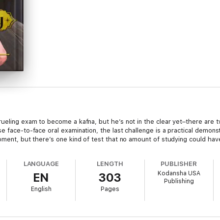
ueling exam to become a kafna, but he’s not in the clear yet–there are t
 face-to-face oral examination, the last challenge is a practical demonstra
oment, but there’s one kind of test that no amount of studying could hav
LANGUAGE
LENGTH
PUBLISHER
Kodansha USA
EN
303
Publishing
English
Pages