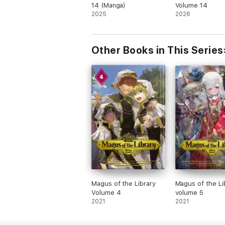
14 (Manga)
Volume 14
2025
2026
Other Books in This Series
Magus of the Library
Magus of the Li
Volume 4
volume 5
2021
2021