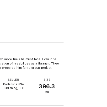
wo more trials he must face. Even if he
tion of his abilities as a librarian. Theo
e prepared him for: a group project.
SELLER
SIZE
Kodansha USA
396.3
Publishing, LLC
MB