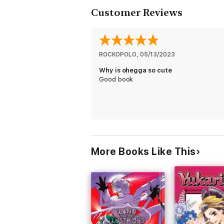
Customer Reviews
ROCKOPOLO
, 
05/13/2023
Why is ohegga so cute
Good book
More Books Like This