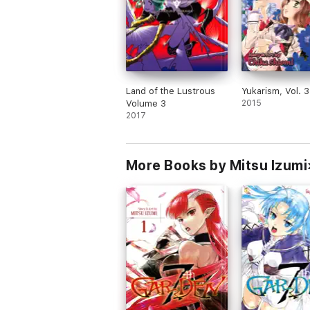
Land of the Lustrous
Yukarism, Vol. 3
Volume 3
2015
2017
More Books by Mitsu Izumi