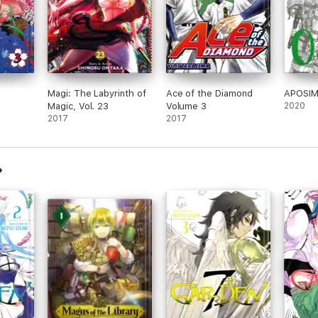
Magi: The Labyrinth of
Ace of the Diamond
APOSIM
Magic, Vol. 23
Volume 3
2020
2017
2017