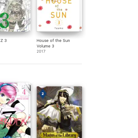
Z 3
House of the Sun
Volume 3
2017