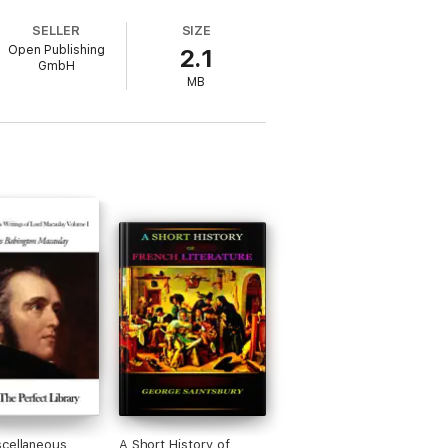
emporary societal currents. Readers seeking
SELLER
SIZE
valuable resource.
Open Publishing
2.1
GmbH
MB
cellaneous
A Short History of