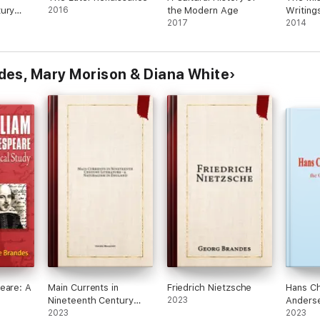
tury
2016
the Modern Age
Writing
Young
2017
Macaula
2014
des, Mary Morison & Diana White
eare: A
Main Currents in
Friedrich Nietzsche
Hans Ch
Nineteenth Century
2023
Anderse
Literature - 4.
2023
Danish 
2023