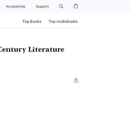
Accessories
Support
Top Books
Top Audiobooks
Century Literature