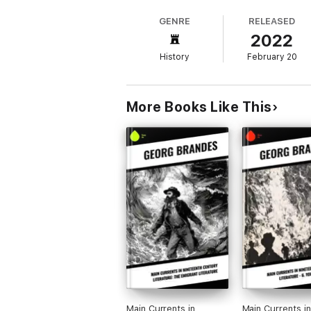
understanding of 19th-century literature bu
GENRE
RELEASED
to comprehend the foundational shifts that 
2022
History
February 20
More Books Like This
Main Currents in
Main Currents in