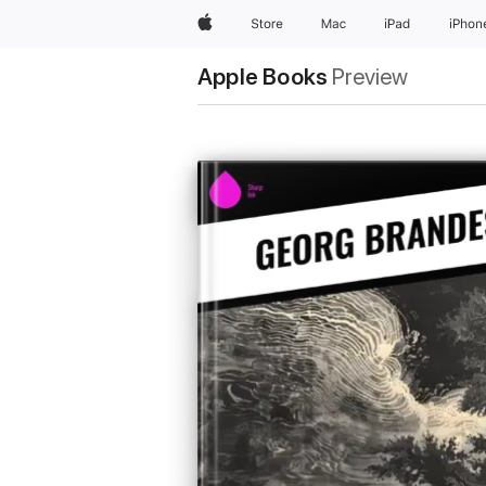
Apple
Store
Mac
iPad
iPhon
Apple Books
Preview