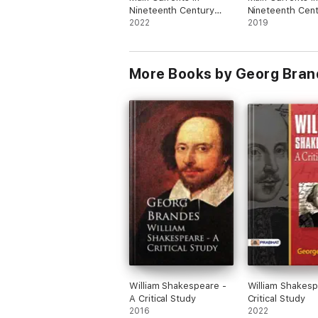
Nineteenth Century
Nineteenth Cen
Literature: The
2022
Literature - 6. 
2019
Emigrant Literature
Germany
More Books by Georg Bran
William Shakespeare -
William Shakesp
A Critical Study
Critical Study
2016
2022