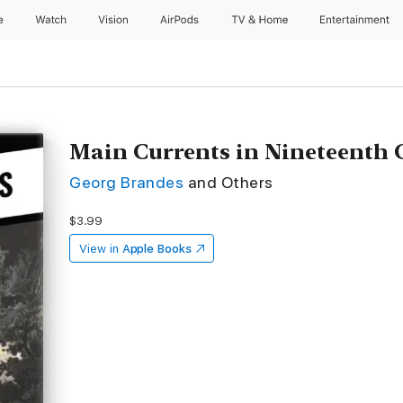
e
Watch
Vision
AirPods
TV & Home
Entertainment
Main Currents in Nineteenth 
Georg Brandes
and Others
$3.99
View in
Apple Books