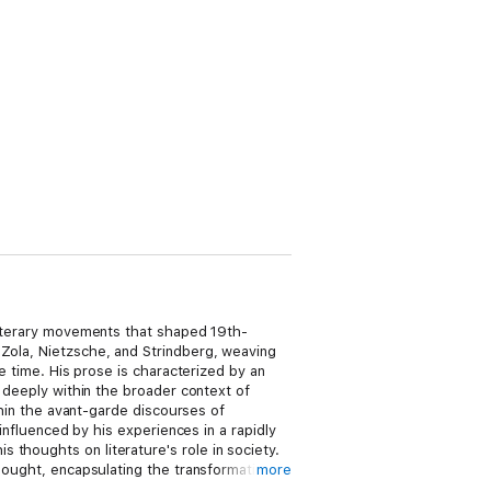
 literary movements that shaped 19th-
 Zola, Nietzsche, and Strindberg, weaving
he time. His prose is characterized by an
e deeply within the broader context of
ithin the avant-garde discourses of
 influenced by his experiences in a rapidly
 thoughts on literature's role in society.
thought, encapsulating the transformative
more
s not only enriches the reader's