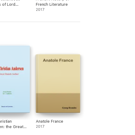
s of Lord
French Literature
y Volume I
2017
ristian
Anatole France
n: the Great
2017
Author