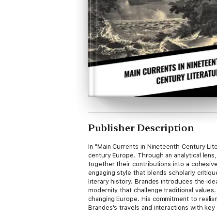
Publisher Description
In "Main Currents in Nineteenth Century Lit
century Europe. Through an analytical lens
together their contributions into a cohesive
engaging style that blends scholarly critiq
literary history. Brandes introduces the ide
modernity that challenge traditional values.
changing Europe. His commitment to realism
Brandes's travels and interactions with key
power of literature. This insightful work is