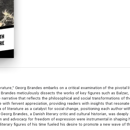
erature," Georg Brandes embarks on a critical examination of the pivotal
, Brandes meticulously dissects the works of key figures such as Balzac,
 narrative that reflects the philosophical and social transformations of t
ue with fervent appreciation, providing readers with insights that resonat
a of literature as a catalyst for social change, positioning each author w
 Georg Brandes, a Danish literary critic and cultural historian, was deeply
 and advocacy for freedom of expression were instrumental in shaping his
 literary figures of his time fueled his desire to promote a new wave of 
 a must-read for scholars and enthusiasts of literary history alike. Brande