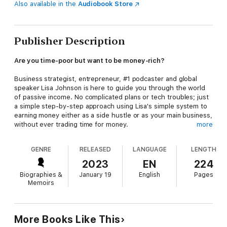
Also available in the
Audiobook Store
Publisher Description
Are you time-poor but want to be money-rich?
Business strategist, entrepreneur, #1 podcaster and global
speaker Lisa Johnson is here to guide you through the world
of passive income. No complicated plans or tech troubles; just
a simple step-by-step approach using Lisa's simple system to
earning money either as a side hustle or as your main business,
without ever trading time for money.
more
Covering EVERYTHING you need to know from how to think of
GENRE
RELEASED
LANGUAGE
LENGTH
an initial idea, develop it, grow an engaged audience, get into a
productive groove, launch your product, generate sales and
2023
EN
224
maintain a consistent income from your product, Lisa takes you
Biographies &
January 19
English
Pages
through it all, with lots of guaranteed laughs along the way!
Memoirs
This will be a book you turn to time and again for motivation,
inspiration and practical business advice.
More Books Like This