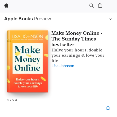
Apple
Local
Apple Books
Preview
Nav
Open
Menu
Make Money Online -
The Sunday Times
bestseller
Halve your hours, double
your earnings & love your
life
Lisa Johnson
$2.99