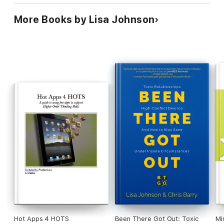
More Books by Lisa Johnson
Hot Apps 4 HOTS
Been There Got Out: Toxic
Mi