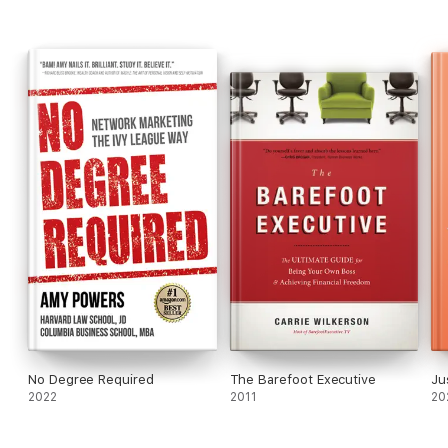
No Degree Required
The Barefoot Executive
Ju
2022
2011
20