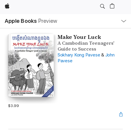
Apple
Local
Apple Books
Preview
Nav
Open
Menu
Make Your Luck
A Cambodian Teenagers’
Guide to Success
Sokhary Kong Pavese
&
John
Pavese
$3.99