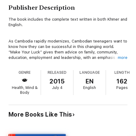
Publisher Description
The book includes the complete text written in both Khmer and
English.
As Cambodia rapidly modernizes, Cambodian teenagers want to
know how they can be successful in this changing world.
“Make Your Luck” gives them advice on family, community,
education, employment and leadership, with an emphasis on
more
the character qualities that they must possess to truly enjoy
their success. This book should be read by the parents of
GENRE
RELEASED
LANGUAGE
LENGTH
these teenagers as well. It will give them a better
understanding of a world that is very different from the one
2015
EN
162
they grew up in. “Make Your Luck” was written by a young
Health, Mind &
July 4
English
Pages
Cambodian woman who grew up in rural Cambodia and has
Body
firsthand experience with the challenges faced by Cambodian
teenagers today.
More Books Like This
Table of Contents: Introduction, 1. Yourself, 2. Your Parents, 3.
Your Family, 4. Your Community, 5. Your Country, 6. Your
Education, 7. Your Career, 8. Your Leadership, 9. Your
Reputation, 10. Your Work, 11. Your Changing Word, About the