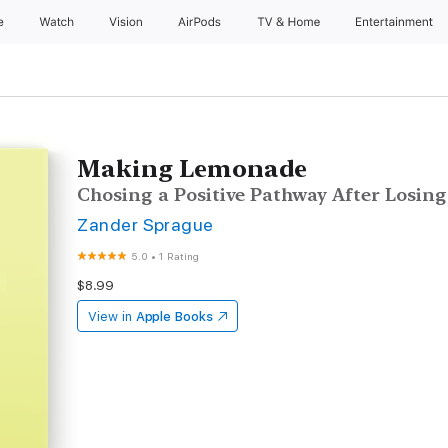
e
Watch
Vision
AirPods
TV & Home
Entertainment
Making Lemonade
Chosing a Positive Pathway After Losing
Zander Sprague
5.0
•
1 Rating
$8.99
View in
Apple Books