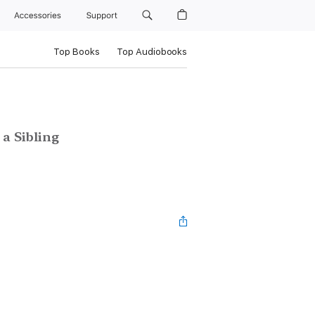
Accessories
Support
Top Books
Top Audiobooks
 a Sibling