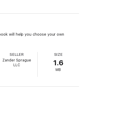
s book will help you choose your own
SELLER
SIZE
Zander Sprague
1.6
LLC
MB