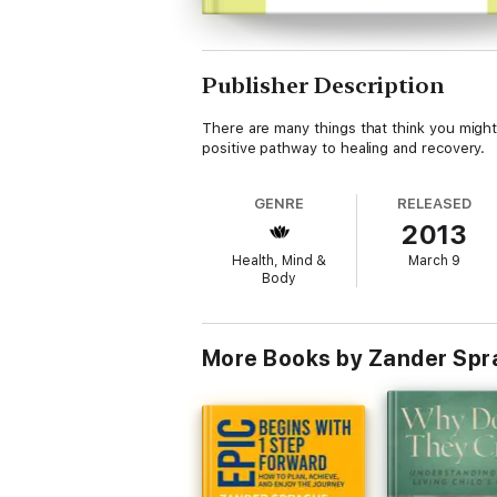
Publisher Description
There are many things that think you might 
positive pathway to healing and recovery.
GENRE
RELEASED
2013
Health, Mind &
March 9
Body
More Books by Zander Sp