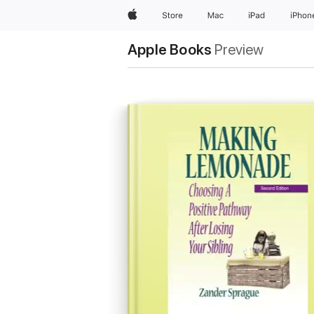
Apple
Store
Mac
iPad
iPhon
Apple Books
Preview