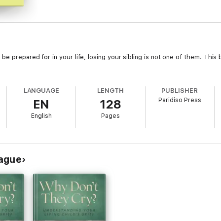
be prepared for in your life, losing your sibling is not one of them. Thi
LANGUAGE
LENGTH
PUBLISHER
Paridiso Press
EN
128
English
Pages
rague