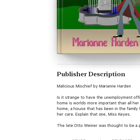
Publisher Description
Malicious Mischief by Marianne Harden
Is it strange to have the unemployment offi
home is worlds more important than all her 
home, a house that has been in the family 
her care. Explain that one, Miss Keyes.
The late Otto Weiner was thought to be a p
any means, and his enemies will stop at not
Forced to dust off the PI training she has