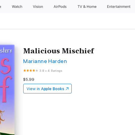
e
Watch
Vision
AirPods
TV & Home
Entertainment
Malicious Mischief
Marianne Harden
3.8
•
4 Ratings
$5.99
View in
Apple Books