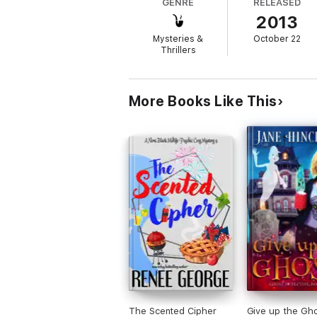
GENRE
RELEASED
juggling the attention of two very hot cop
2013
perseverance, she has no idea that along the
Mysteries &
October 22
Thrillers
More Books Like This
The Scented Cipher
Give up the Gh