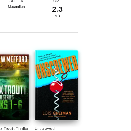
SELLER
SIZE
as she trudges through this new realm of
Macmillan
2.3
MB
x Troutt Thriller
Unscrewed