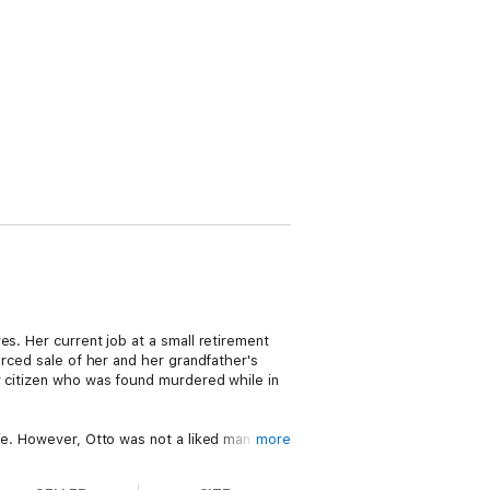
s. Her current job at a small retirement
orced sale of her and her grandfather's
r citizen who was found murdered while in
ie. However, Otto was not a liked man by
more
a circus-bike-wheeling Samoan while