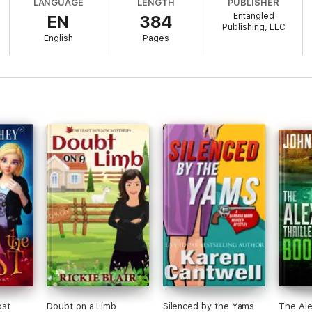
LANGUAGE
LENGTH
PUBLISHER
s who each get her all hot and bothered for very different reasons. And 
Entangled
EN
384
 way she just might win, or lose, a little piece of her heart.
Publishing, LLC
English
Pages
ost
Doubt on a Limb
Silenced by the Yams
The Ale