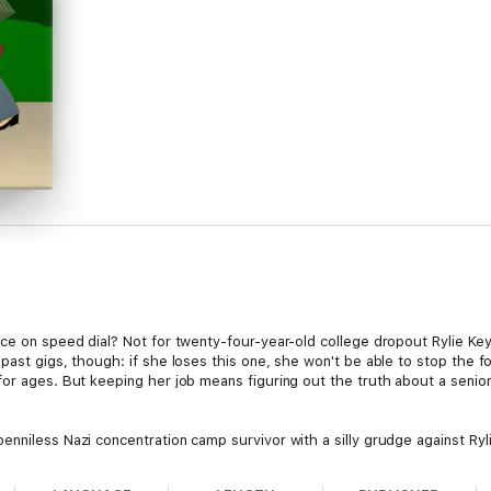
ce on speed dial? Not for twenty-four-year-old college dropout Rylie Keye
past gigs, though: if she loses this one, she won't be able to stop the f
for ages. But keeping her job means figuring out the truth about a senio
enniless Nazi concentration camp survivor with a silly grudge against Ryl
hing to keep their part in his murder secret.
 to keep hidden from her ex-detective grandfather, Rylie must align with 