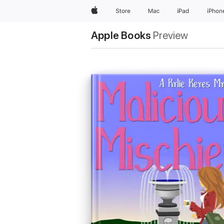
Apple
Store
Mac
iPad
iPhon
Apple Books
Preview