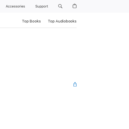
Accessories
Support
Top Books
Top Audiobooks