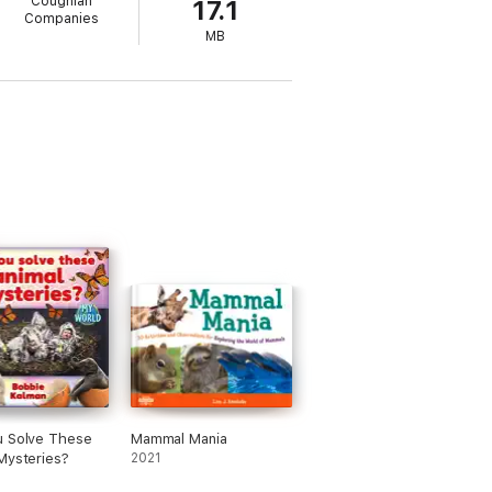
Coughlan
17.1
Companies
MB
u Solve These
Mammal Mania
Mysteries?
2021