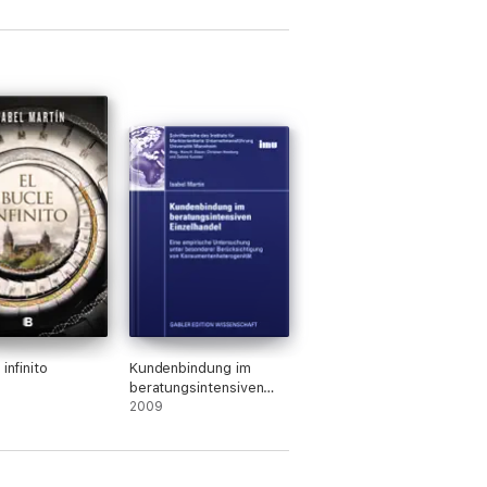
 infinito
Kundenbindung im
beratungsintensiven
Einzelhandel
2009