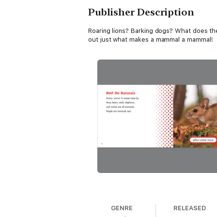
Publisher Description
Roaring lions? Barking dogs? What does th
out just what makes a mammal a mammal!
GENRE
RELEASED