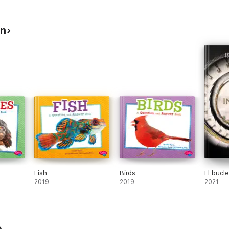
in
Fish
Birds
El bucle
2019
2019
2021