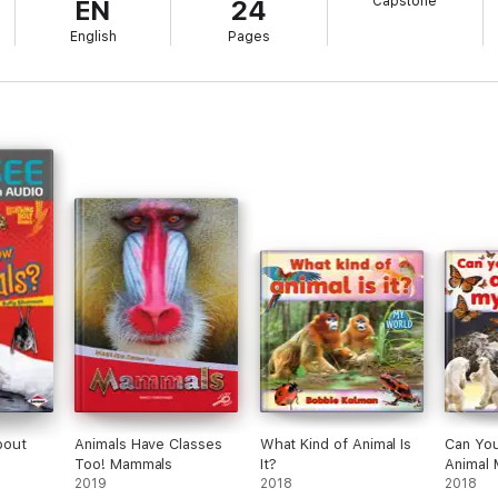
Capstone
EN
24
English
Pages
bout
Animals Have Classes
What Kind of Animal Is
Can Yo
Too! Mammals
It?
Animal 
2019
2018
2018