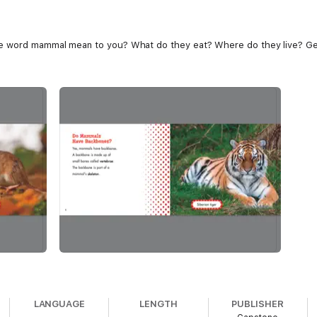
e word mammal mean to you? What do they eat? Where do they live? Get 
LANGUAGE
LENGTH
PUBLISHER