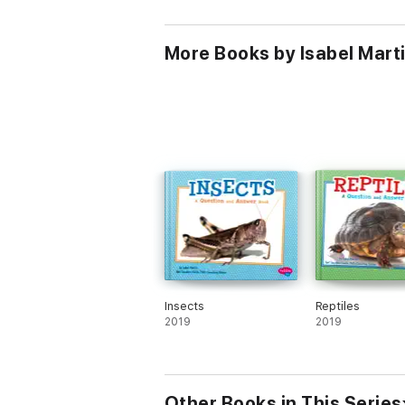
More Books by Isabel Mart
Insects
Reptiles
2019
2019
Other Books in This Series