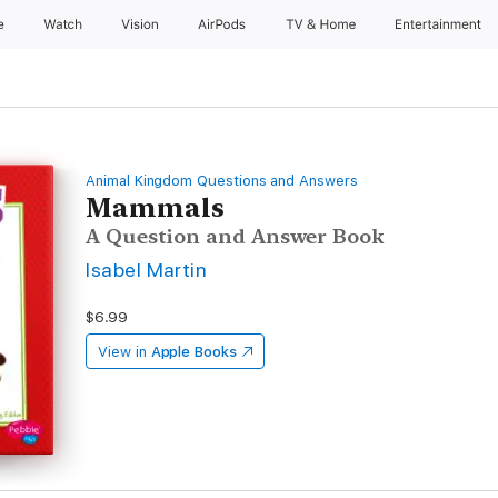
e
Watch
Vision
AirPods
TV & Home
Entertainment
Animal Kingdom Questions and Answers
Mammals
A Question and Answer Book
Isabel Martin
$6.99
View in
Apple Books