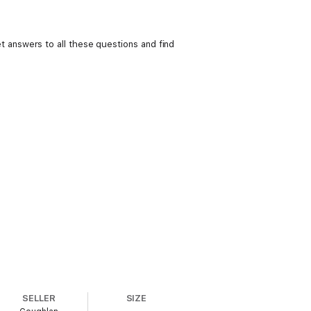
answers to all these questions and find
SELLER
SIZE