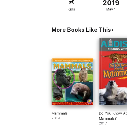
2019
Kids
May 1
More Books Like This
Mammals
Do You Know A
2019
Mammals?
2017