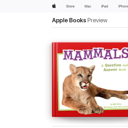
Apple
Store
Mac
iPad
iPhon
Apple Books
Preview