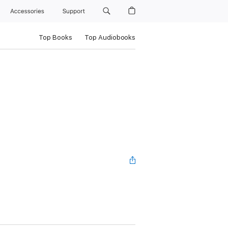
Accessories
Support
Top Books
Top Audiobooks