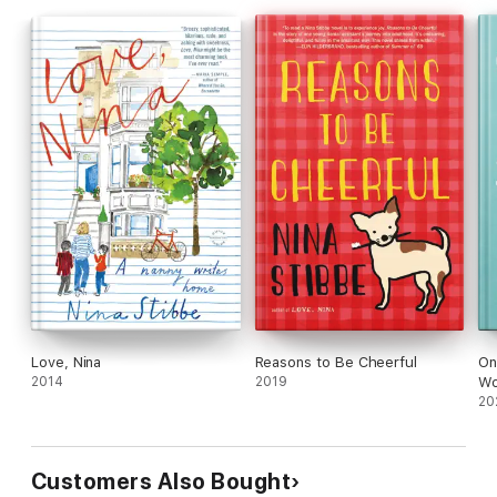
Love, Nina
Reasons to Be Cheerful
On
2014
2019
Wo
20
Customers Also Bought