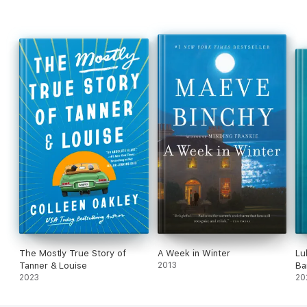
The Mostly True Story of
A Week in Winter
Lu
Tanner & Louise
2013
Ba
2023
20