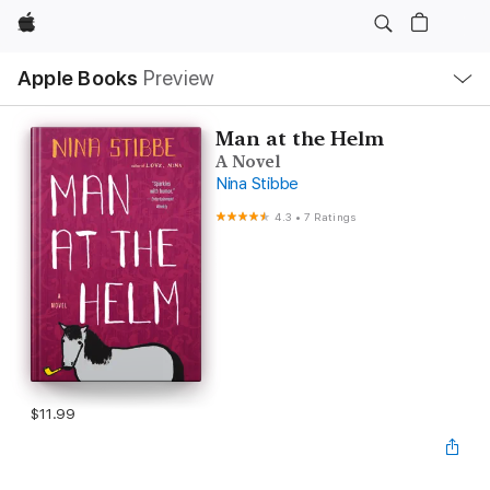
Apple
Local
Apple Books
Preview
Nav
Open
Menu
Man at the Helm
A Novel
Nina Stibbe
4.3
•
7 Ratings
$11.99