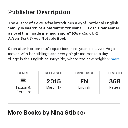
Publisher Description
The author of
Love, Nina
introduces a dysfunctional English
family in search of a patriarch: "brilliant . . . I can't remember
a novel that made me laugh more" (
Guardian
, UK).
A
New York Times
Notable Book
Soon after her parents' separation, nine-year-old Lizzie Vogel
moves with her siblings and newly single mother to a tiny
village in the English countryside, where the new neighbors are
more
horrified by their unorthodox ways and fatherless household.
Lizzie's theatrical mother only invites more gossip by spending
GENRE
RELEASED
LANGUAGE
LENGTH
her days drinking whiskey, popping pills, and writing plays. The
one way to fit in, the children decide, will be to find themselves
2015
EN
368
a new man at the helm.
Fiction &
March 17
English
Pages
Literature
Nina Stibbe made a literary splash with her debut memoir,
Love,
Nina
. Her first novel now cements her reputation as one of the
most gifted comic voices writing today.
Man at the Helm
is a
More Books by Nina Stibbe
hilarious and occasionally heartbreaking portrait of childhood in
an unconventional family.