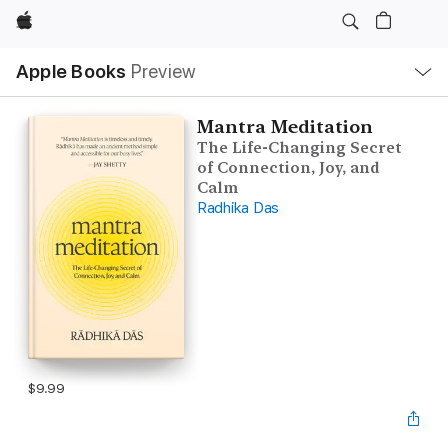
Apple
Local
Apple Books
Preview
Nav
Open
Menu
Mantra Meditation
The Life-Changing Secret
of Connection, Joy, and
Calm
Radhika Das
$9.99