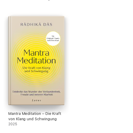
Mantra Meditation – Die Kraft
von Klang und Schwingung
2025