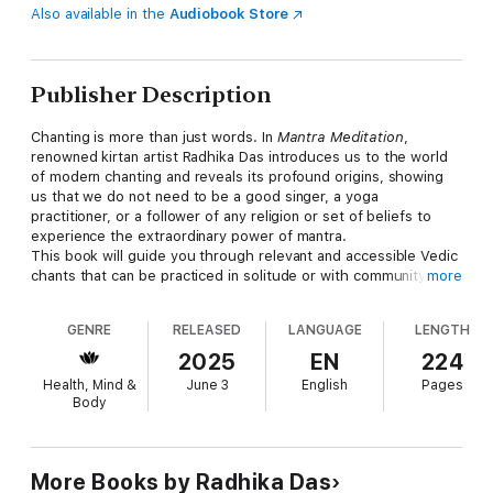
Also available in the
Audiobook Store
Publisher Description
Chanting is more than just words. In
Mantra Meditation
,
renowned kirtan artist Radhika Das introduces us to the world
of modern chanting and reveals its profound origins, showing
us that we do not need to be a good singer, a yoga
practitioner, or a follower of any religion or set of beliefs to
experience the extraordinary power of mantra.
​This book will guide you through relevant and accessible Vedic
chants that can be practiced in solitude or with community and
more
explores how you can integrate these powerful tools in your
everyday life. Through the repetition of these sacred syllables,
GENRE
RELEASED
LANGUAGE
LENGTH
you’ll tap into a state of joy, clarity, and boundless love.
Featuring practical exercises like simple postures, breathing
2025
EN
224
techniques, and meditations,
Mantra Meditation
will empower
Health, Mind &
June 3
English
Pages
you to begin your mantra journey so you can unlock a true
Body
sense of inner peace and cultivate authentic spiritual growth.
More Books by Radhika Das