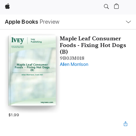
Apple
Local
Apple Books
Preview
Nav
Open
Menu
Maple Leaf Consumer
Foods - Fixing Hot Dogs
(B)
9B03M018
Allen Morrison
$1.99