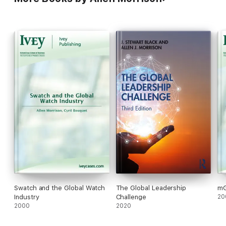
Swatch and the Global Watch
The Global Leadership
m
Industry
Challenge
20
2000
2020