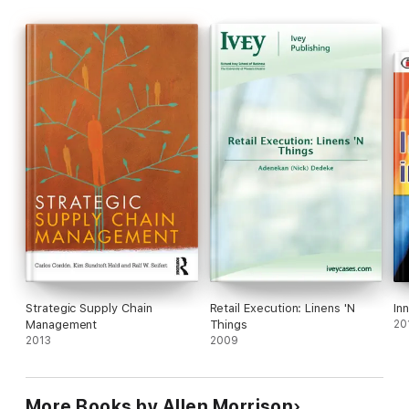
Strategic Supply Chain
Retail Execution: Linens 'N
In
Management
Things
20
2013
2009
More Books by Allen Morrison