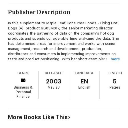
Publisher Description
In this supplement to Maple Leaf Consumer Foods - Fixing Hot
Dogs (A), product 9B03M017, the senior marketing director
coordinates the gathering of data on the company's hot dog
products and spends considerable time analyzing the data. She
has determined areas for improvement and works with senior
management, research and development, production,
distributors and consumers in implementing improvements on
taste and product positioning. With her short-term plans in
more
order, she now must present her future strategy to senior
management.
GENRE
RELEASED
LANGUAGE
LENGTH
2003
EN
5
Business &
May 28
English
Pages
Personal
Finance
More Books Like This