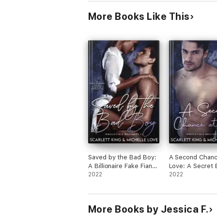
More Books Like This
Saved by the Bad Boy:
A Second Chanc
A Billionaire Fake Fiancé
Love: A Secret 
Romance
2022
Romance
2022
More Books by Jessica F.