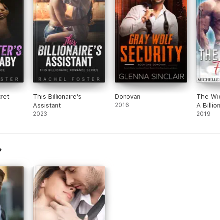
cret
This Billionaire's
Donovan
The Wid
Assistant
2016
A Billio
2023
Romanc
2019