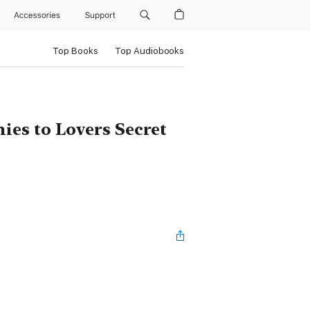
Accessories
Support
Top Books
Top Audiobooks
es to Lovers Secret