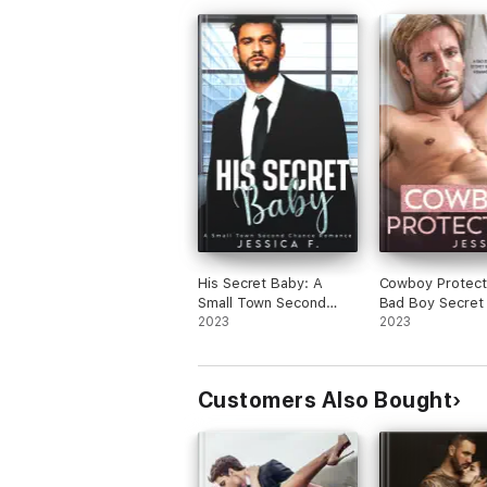
His Secret Baby: A
Cowboy Protect
Small Town Second
Bad Boy Secret
Chance Romance
2023
Romance
2023
Customers Also Bought