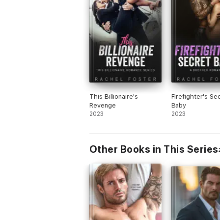
This Billionaire's
Firefighter's Se
Revenge
Baby
2023
2023
Other Books in This Series