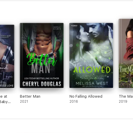
then
(eve
this)
was p
conv
deve
As f
showe
was a
he le
chara
other
kind 
There
Maxim
being
e at
Better Man
No Falling Allowed
The Mar
barel
Baby
2021
2016
2019
few 
mean
To be
barel
drag