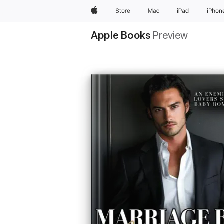
Apple
Store
Mac
iPad
iPhon
Apple Books
Preview