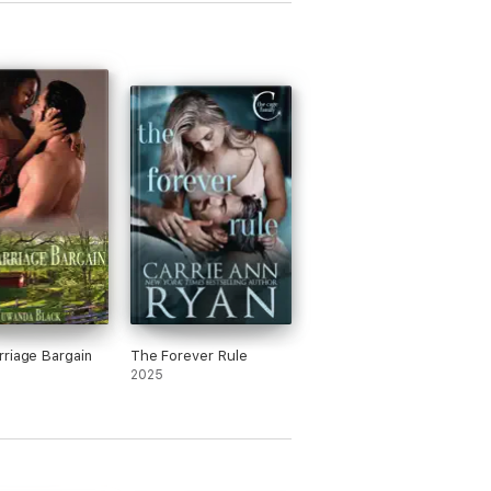
 because she believed Maxim loved her
n though there wasn’t much to suggest
, and finally because she found out she
regnant. Her reasoning felt more like
enient excuses than genuine character
lopment.
or Maxim, he wasn’t much better. He
d no real interest in Adele unless it
bout sex, and only started caring when
arned she was pregnant. It’s like one
cter is terrified of commitment, and the
 is terrified of not being in one—what
of dynamic is that supposed to be?
’s also a strange side plot involving
 being a millionaire tech guy and Adele
 this ex-hot cheerleader type, but it’s
riage Bargain
The Forever Rule
y explored. The contrast is mentioned a
2025
times but never goes anywhere
ingful.
 blunt, the writing felt juvenile. There’s
y any real tension or climax, and the plot
s. I ended up skipping chapters because