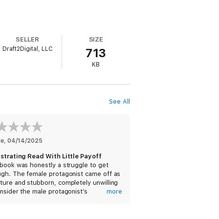
SELLER
SIZE
Draft2Digital, LLC
713
KB
See All
He
, 
04/14/2025
ustrating Read With Little Payoff
book was honestly a struggle to get
ugh. The female protagonist came off as
ure and stubborn, completely unwilling
nsider the male protagonist’s
more
ective on their accidental marriage. She
flopped constantly—first saying she
n’t get a divorce because of her faith,