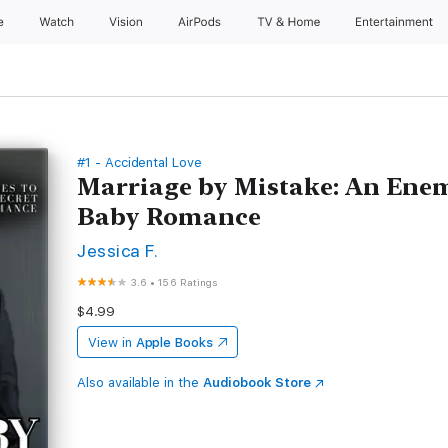
e
Watch
Vision
AirPods
TV & Home
Entertainment
#1 - Accidental Love
Marriage by Mistake: An Enemi
Baby Romance
Jessica F.
3.6
•
156 Ratings
$4.99
View in
Apple Books
Also available in the
Audiobook Store