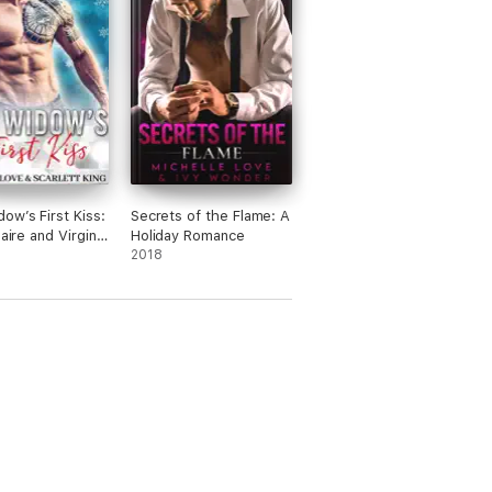
ow’s First Kiss:
Secrets of the Flame: A
naire and Virgin
Holiday Romance
e
2018