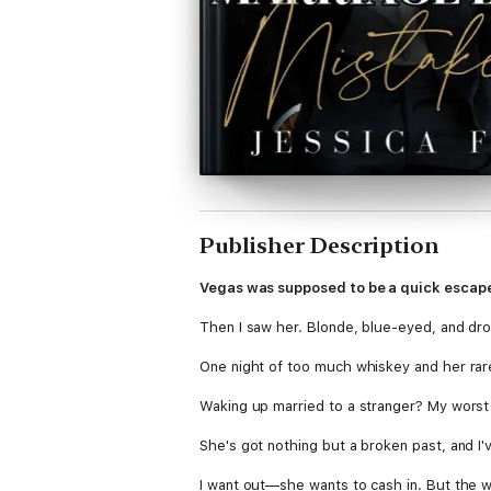
Publisher Description
Vegas was supposed to be a quick escape
Then I saw her. Blonde, blue-eyed, and drow
One night of too much whiskey and her rare,
Waking up married to a stranger? My worst
She's got nothing but a broken past, and I'v
I want out—she wants to cash in. But the w