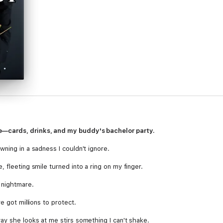
—cards, drinks, and my buddy's bachelor party.
ning in a sadness I couldn't ignore.
 fleeting smile turned into a ring on my finger.
 nightmare.
e got millions to protect.
ay she looks at me stirs something I can't shake.