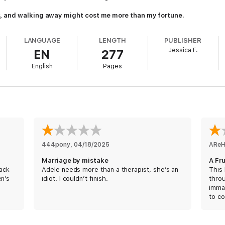
, and walking away might cost me more than my fortune.
LANGUAGE
LENGTH
PUBLISHER
Jessica F.
EN
277
English
Pages
444pony
, 
04/18/2025
ARe
Marriage by mistake
A Fr
back
Adele needs more than a therapist, she’s an
This 
en’s
idiot. I couldn’t finish.
thro
immat
to co
persp
flip-
could