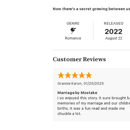
Now there's a secret growing between us
GENRE
RELEASED
2022
Romance
August 22
Customer Reviews
Grannie Karon
, 
01/25/2025
Marriage by Mostake
I so enjoyed this story. It sure brought 
memories of my marriage and our childr
births. It was a fun read and made me
chuckle a lot.