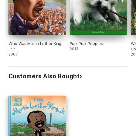
Who Was Martin Luther King,
Pup-Pup-Puppies
Wh
Jr.?
2013
Co
2007
20
Customers Also Bought