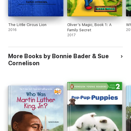
The Little Circus Lion
Oliver’s Magic, Book 1: A
Wh
2016
Family Secret
20
2017
More Books by Bonnie Bader & Sue
Cornelison