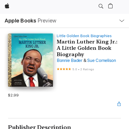
Apple
Local
Apple Books
Preview
Nav
Open
Menu
Little Golden Book Biographies
Martin Luther King Jr.:
A Little Golden Book
Biography
Bonnie Bader
&
Sue Cornelison
5.0
•
2 Ratings
$2.99
Publisher Description