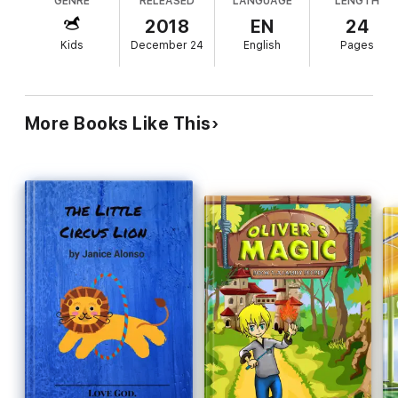
GENRE
RELEASED
LANGUAGE
LENGTH
2018
EN
24
Kids
December 24
English
Pages
More Books Like This