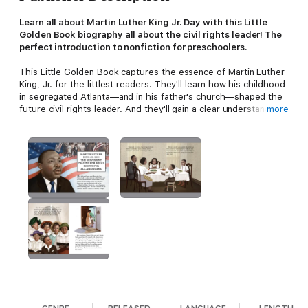
Learn all about Martin Luther King Jr. Day with this Little
Golden Book biography all about the civil rights leader! The
perfect introduction to nonfiction for preschoolers.
This Little Golden Book captures the essence of Martin Luther
King, Jr. for the littlest readers. They'll learn how his childhood
in segregated Atlanta—and in his father's church—shaped the
future civil rights leader. And they'll gain a clear understanding
more
of the way he became an eloquent, powerful voice for African
Americans.
Look for more Little Golden Book biographies:
• Barack Obama
• Ruth Bader Ginsburg
• Joe Biden
• Kamala Harris
• Sonia Sotomayor
• Dr. Fauci