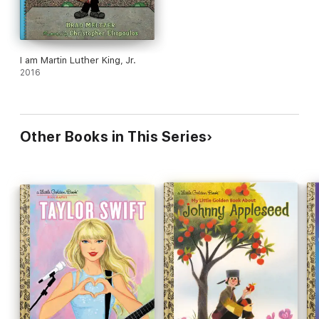
I am Martin Luther King, Jr.
2016
Other Books in This Series