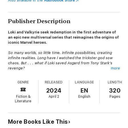
Also available in the
Audiobook Store
Publisher Description
Loki and Valkyrie seek redemption in the first adventure of
an epic new multiversal series that reimagines the origins of
iconic Marvel heroes.
So many worlds, so little time. Infinite possibilities, creating
infinite realities. Long have I watched the trickster god sow
chaos. But . . . what if Loki saved Asgard from Tony Stark’s
revenge?
more
Thor—Son of Odin, God of Thunder, Wielder of Mjolnir—is
GENRE
RELEASED
LANGUAGE
LENGTH
dead. And Loki is responsible.
2024
EN
320
It was meant to be only a joke—tampering with the Destroyer,
Fiction &
April 2
English
Pages
changing Thor’s course to Midgard—a bit of mischief with a
Literature
chance of maiming. But Loki’s harmless prank spiraled out of
control, unleashing death and destruction on New York City and
the heroes sworn to protect it. The city was saved, at the cost
of Thor’s life.
More Books Like This