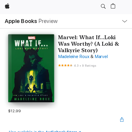
Apple
Local
Apple Books
Preview
Nav
Open
Menu
Marvel: What If...Loki
Was Worthy? (A Loki &
Valkyrie Story)
Madeleine Roux
&
Marvel
4.3
•
9 Ratings
$12.99