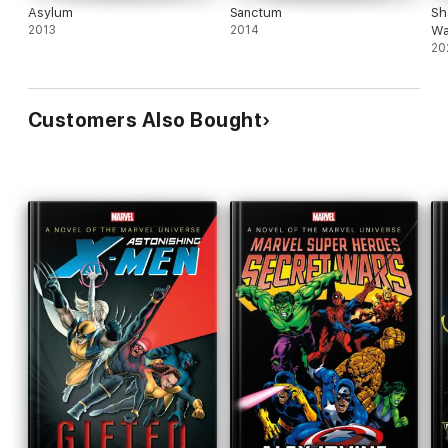
Asylum
Sanctum
Sh
2013
2014
Wa
20
Customers Also Bought