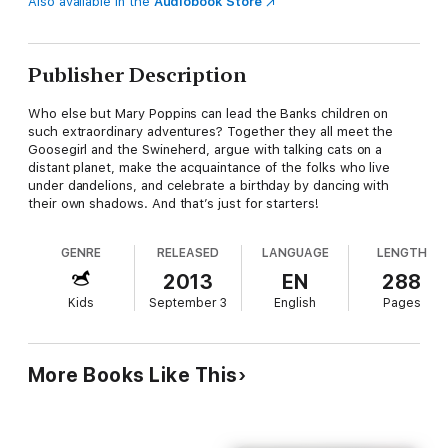
Also available in the
Audiobook Store
Publisher Description
Who else but Mary Poppins can lead the Banks children on
such extraordinary adventures? Together they all meet the
Goosegirl and the Swineherd, argue with talking cats on a
distant planet, make the acquaintance of the folks who live
under dandelions, and celebrate a birthday by dancing with
their own shadows. And that’s just for starters!
GENRE
RELEASED
LANGUAGE
LENGTH
2013
EN
288
Kids
September 3
English
Pages
More Books Like This