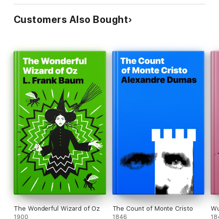
Customers Also Bought
The Wonderful Wizard of Oz
The Count of Monte Cristo
Wu
1900
1846
18