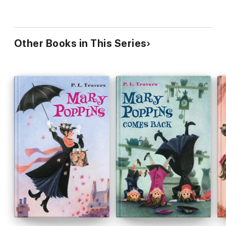
Other Books in This Series