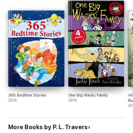
365 Bedtime Stories
One Big Wacky Family
Al
2015
2010
Ill
20
More Books by P. L. Travers