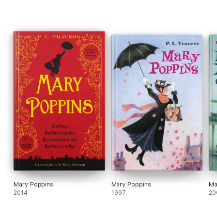
Mary Poppins
Mary Poppins
Ma
2014
1997
20