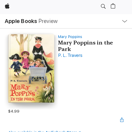
Apple
Local
Apple Books
Preview
Nav
Open
Menu
Mary Poppins
Mary Poppins in the
Park
P. L. Travers
$4.99