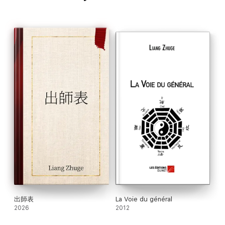
出師表
La Voie du général
2026
2012