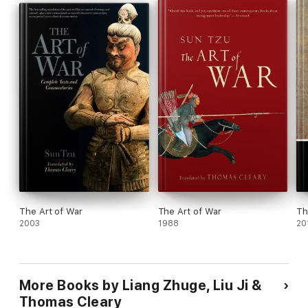
War
and the oldest handbook of strategic living, the
I
Ching
(
Book of Changes
).
The Art of War
The Art of War
Th
2003
1988
20
More Books by Liang Zhuge, Liu Ji &
Thomas Cleary