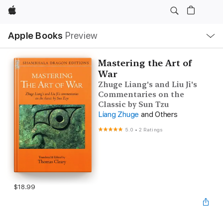
Apple
Local
Apple Books
Preview
Nav
Open
Menu
Mastering the Art of
War
Zhuge Liang's and Liu Ji's
Commentaries on the
Classic by Sun Tzu
Liang Zhuge
and Others
5.0
•
2 Ratings
$18.99