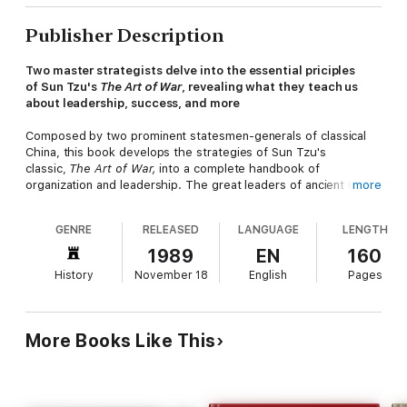
Publisher Description
Two master strategists delve into the essential priciples
of Sun Tzu's
The Art of War
, revealing what they teach us
about leadership, success, and more
Composed by two prominent statesmen-generals of classical
China, this book develops the strategies of Sun Tzu's
classic,
The Art of War,
into a complete handbook of
organization and leadership. The great leaders of ancient China
more
who were trained in Sun Tzu's principles understood how war is
waged successfully—both materially and mentally—and how
GENRE
RELEASED
LANGUAGE
LENGTH
victory and defeat follow clear social, psychological, and
environmental laws.
1989
EN
160
History
November 18
English
Pages
Drawing on episodes from the panorama of Chinese
history,
Mastering the Art of War
presents practical summaries
of these essential laws along with tales of conflict and strategy
that show in concrete terms the proper use of Sun Tzu's
More Books Like This
principles. The book also examines the social and psychological
aspects of organization and crisis management. The translator's
introduction surveys the Chinese philosophies of war and
conflict and explores in depth the parallels between
The Art of