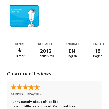
GENRE
RELEASED
LANGUAGE
LENGTH
2012
EN
18
Humor
January 20
English
Pages
Customer Reviews
Azinicus
, 
01/24/2012
Funny parody about office life
It's a fun little book to read. Can't beat free!