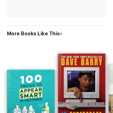
More Books Like This