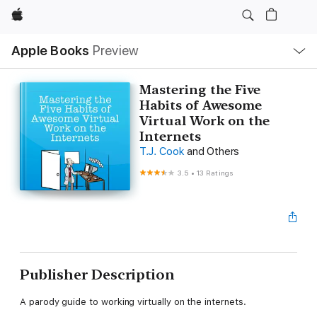
Apple
Local
Apple Books
Preview
Nav
Open
Menu
Mastering the Five
Habits of Awesome
Virtual Work on the
Internets
T.J. Cook
and Others
3.5
•
13 Ratings
Publisher Description
A parody guide to working virtually on the internets.