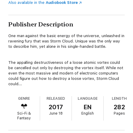
Also available in the
Audiobook Store
Publisher Description
One man against the basic energy of the universe, unleashed in
ravening fury that was Storm Cloud. Unique was the only way
to describe him, yet alone in his single-handed battle.
The appalling destructiveness of a loose atomic vortex could
be cancelled out only by destroying the vortex itself. While not
even the most massive and modern of electronic computers
could figure out how to destroy a loose vortex, Storm Cloud
could...
GENRE
RELEASED
LANGUAGE
LENGTH
2017
EN
282
Sci-Fi &
June 18
English
Pages
Fantasy