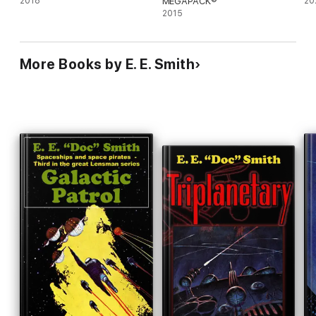
2018
MEGAPACK®
20
2015
More Books by E. E. Smith