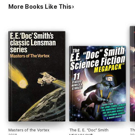
More Books Like This
Masters of the Vortex
The E. E. "Doc" Smith
Th