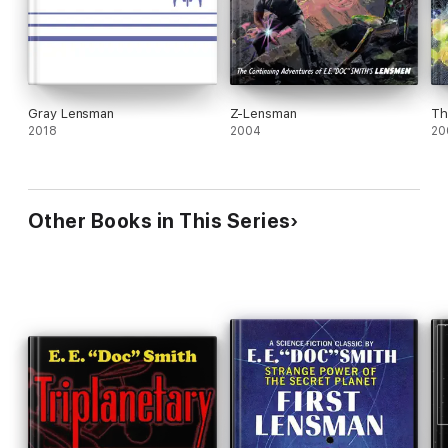
Gray Lensman
Z-Lensman
Th
2018
2004
20
Other Books in This Series