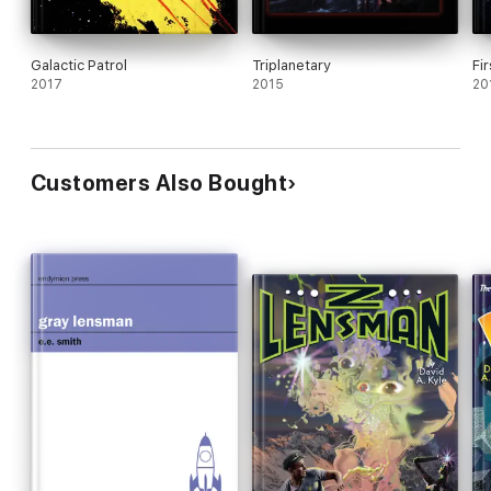
Galactic Patrol
Triplanetary
Fi
2017
2015
20
Customers Also Bought