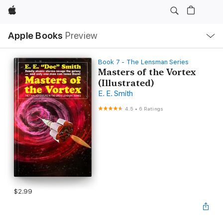
Apple
Local
Apple Books
Preview
Nav
Open
Menu
Book 7 - The Lensman Series
Masters of the Vortex
(Illustrated)
E. E. Smith
4.5
•
6 Ratings
$2.99