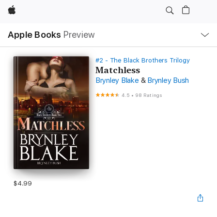
Apple
Local
Apple Books
Preview
Nav
Open
Menu
#2 - The Black Brothers Trilogy
Matchless
Brynley Blake
&
Brynley Bush
4.5
•
98 Ratings
$4.99