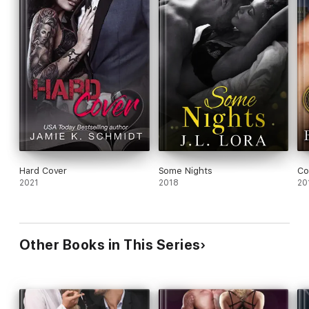
Hard Cover
Some Nights
Co
2021
2018
20
Other Books in This Series