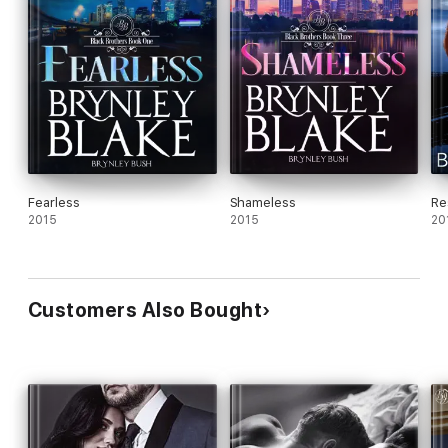
Fearless
Shameless
Re
2015
2015
20
Customers Also Bought