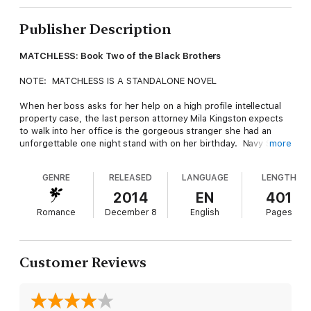
Publisher Description
MATCHLESS: Book Two of the Black Brothers
NOTE: MATCHLESS IS A STANDALONE NOVEL
When her boss asks for her help on a high profile intellectual
property case, the last person attorney Mila Kingston expects
to walk into her office is the gorgeous stranger she had an
unforgettable one night stand with on her birthday. Navy SEAL
more
Griffin Black has been upfront since the beginning that he's not
looking for love or commitment, which is just fine with Mila,
GENRE
RELEASED
LANGUAGE
LENGTH
who's focused on her career and certainly doesn't have time
for a charming playboy. However she can't pass up the
2014
EN
401
opportunity to represent Griffin and his brother in a landmark
Romance
December 8
English
Pages
trade secret case involving a plant from the Amazon with the
potential to cure cancer and the greedy woman who will stop at
nothing to possess the rights to the research.
Customer Reviews
Although Mila's determined to keep him at arm's length, the
more time she spends with Griffin, the harder it is to resist his
easy going charm and his promises of forbidden pleasures.
Before long, Mila is entangled with Griffin in a battle for the