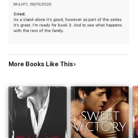
rights to medical research that could change the world of
Mrs.H11
, 
06/15/2020
medicine, as well as her heart.
Cried.
As a stand-alone it’s good, however as part of the series
The Black Brothers Trilogy
it’s great. I’m ready for book 3. And to see what happens
Three brothers, bound by a secret that could change the
with the rest of the family.
world of medicine.
Three women, hired to protect the secret that someone is
willing to kill for.
The last thing they expected to find was love.
More Books Like This
PRAISE FOR MATCHLESS:
I didn't think this book could possibly be better than the first
book in this series, but it was! This trilogy has definitely
become instant favorites of mine.
I love when the women in these books are strong and
stubborn, can take care of themselves, but yet ultimately
submit to the alpha men in their lives. The results are
explosive!
The plot of deceit and mystery and danger is still alive and well
in this book too, and I love where the story is going. -