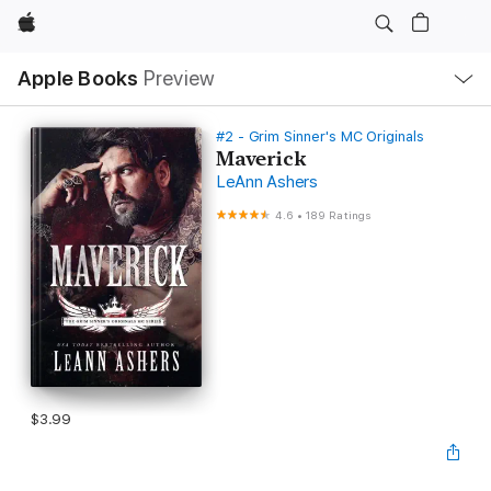
Apple
Local
Apple Books
Preview
Nav
Open
Menu
#2 - Grim Sinner's MC Originals
Maverick
LeAnn Ashers
4.6
•
189 Ratings
$3.99