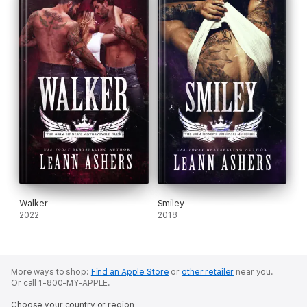
Walker
Smiley
2022
2018
More ways to shop:
Find an Apple Store
or
other retailer
near you.
Or call 1-800-MY-APPLE.
Choose your country or region