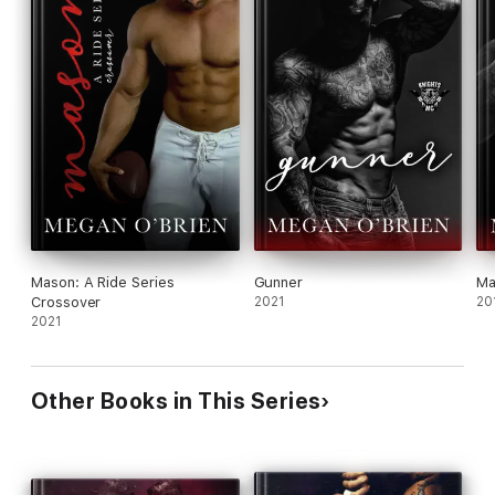
Mason: A Ride Series
Gunner
Ma
Crossover
2021
20
2021
Other Books in This Series