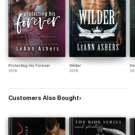
Protecting His Forever
Wilder
De
2016
2018
20
Customers Also Bought