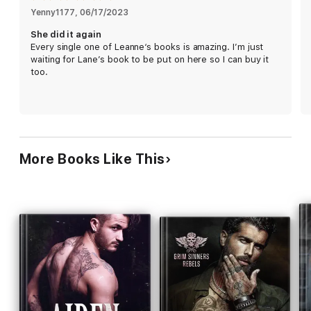
But everything came to a head when her past resurfaced.
Yenny1177
, 
06/17/2023
She did it again
The second I saw the fear in her eyes, something inside me
Every single one of Leanne‘s books is amazing. I’m just
snapped. It became my life's mission to find every single
waiting for Lane’s book to be put on here so I can buy it
person who hurt her.
too.
After all, I am a Grim Sinner for a reason.
It's time to Reap.
More Books Like This