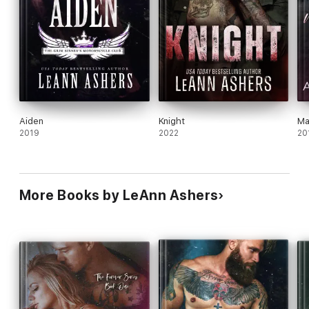
Aiden
Knight
Ma
2019
2022
20
More Books by LeAnn Ashers