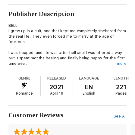
Publisher Description
BELL
I grew up in a cult, one that kept me completely sheltered from
the real life. They even forced me to marry at the age of
fourteen.
I was trapped, and life was utter hell until I was offered a way
out. I spent months healing and finally being happy for the first
time ever.
more
Then he came into my life.
GENRE
RELEASED
LANGUAGE
LENGTH
Maverick rooted himself deep inside my heart from the second
2021
EN
221
I met him. From his cocky grin to his alpha male attitude, I was
Romance
April 19
English
Pages
in love with him.
More importantly, he kept me safe when I needed him most.
Customer Reviews
See All
MAVERICK
The second I laid eyes on her, I knew she was the one I had
waited for my whole life. All I saw was her.