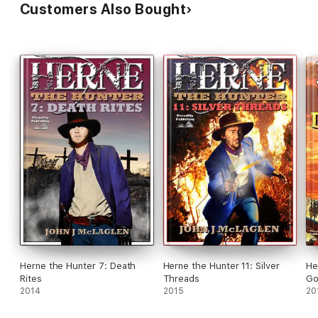
Customers Also Bought
Herne the Hunter 7: Death
Herne the Hunter 11: Silver
He
Rites
Threads
Go
2014
2015
20