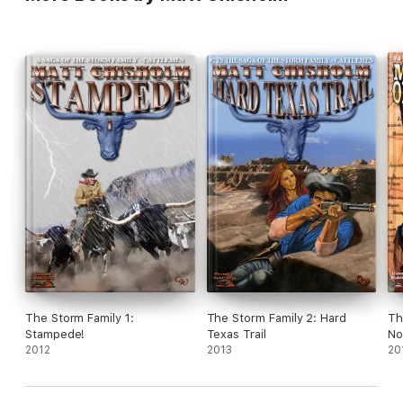
The Storm Family 1:
The Storm Family 2: Hard
Th
Stampede!
Texas Trail
No
2012
2013
20