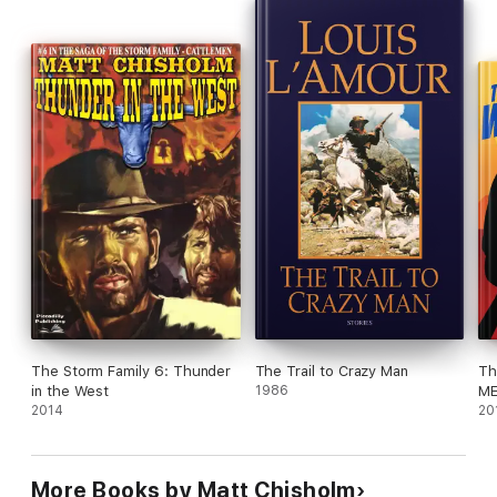
The Storm Family 6: Thunder
The Trail to Crazy Man
Th
in the West
1986
ME
2014
We
20
More Books by Matt Chisholm