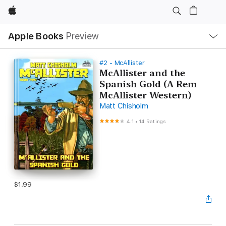
Apple
Local
Apple Books
Preview
Nav
Open
Menu
#2 - McAllister
McAllister and the
Spanish Gold (A Rem
McAllister Western)
Matt Chisholm
4.1
•
14 Ratings
$1.99