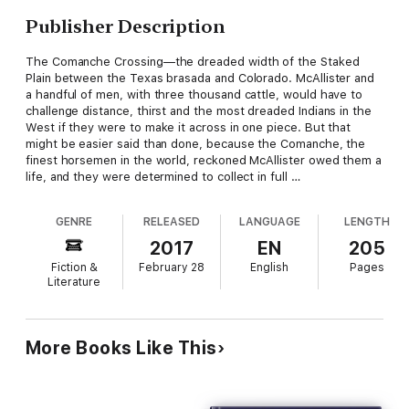
Publisher Description
The Comanche Crossing—the dreaded width of the Staked
Plain between the Texas brasada and Colorado. McAllister and
a handful of men, with three thousand cattle, would have to
challenge distance, thirst and the most dreaded Indians in the
West if they were to make it across in one piece. But that
might be easier said than done, because the Comanche, the
finest horsemen in the world, reckoned McAllister owed them a
life, and they were determined to collect in full …
GENRE
RELEASED
LANGUAGE
LENGTH
2017
EN
205
Fiction &
February 28
English
Pages
Literature
More Books Like This