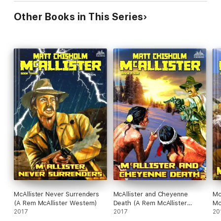
Other Books in This Series
McAllister Never Surrenders
McAllister and Cheyenne
Mc
(A Rem McAllister Western)
Death (A Rem McAllister
Mc
2017
Western)
2017
20