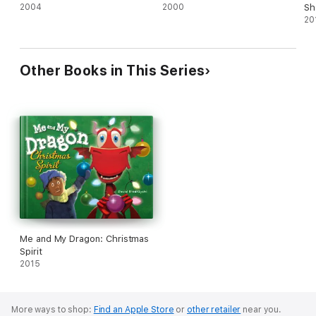
2004
2000
Sh
20
Other Books in This Series
Me and My Dragon: Christmas
Spirit
2015
More ways to shop:
Find an Apple Store
or
other retailer
near you.