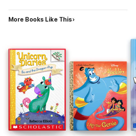
related). The author's deadpan narration remains a
highlight, though the resolution won't come as a
surprise to readers of the first book, which
More Books Like This
featured a similar Halloween scene. Ages 4 7.