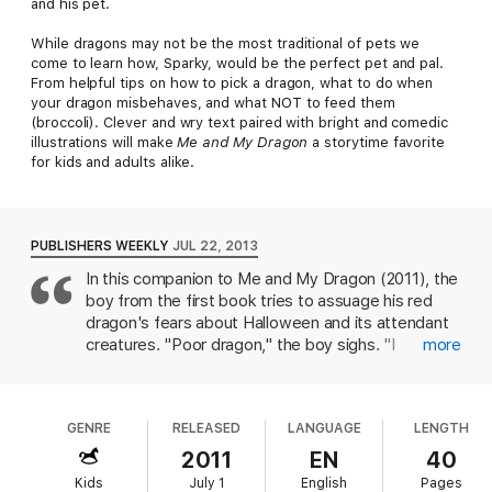
and his pet.
While dragons may not be the most traditional of pets we
come to learn how, Sparky, would be the perfect pet and pal.
From helpful tips on how to pick a dragon, what to do when
your dragon misbehaves, and what NOT to feed them
(broccoli). Clever and wry text paired with bright and comedic
illustrations will make
Me and My Dragon
a storytime favorite
for kids and adults alike.
PUBLISHERS WEEKLY
JUL 22, 2013
In this companion to Me and My Dragon (2011), the
boy from the first book tries to assuage his red
dragon's fears about Halloween and its attendant
creatures. "Poor dragon," the boy sighs. "I
more
explained to him that mummies, zombies, and
werewolves aren't real." The boy is sure that the
perfect costume is just the cure that's needed,
GENRE
RELEASED
LANGUAGE
LENGTH
and the book is largely a canvas for Biedrzycki to
show off an array of Halloween costumes that
2011
EN
40
don't work for one reason or another (often fire-
Kids
July 1
English
Pages