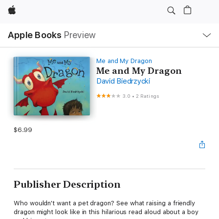
Apple
Local
Apple Books
Preview
Nav
Open
Menu
Me and My Dragon
Me and My Dragon
David Biedrzycki
3.0
•
2 Ratings
$6.99
Publisher Description
Who wouldn't want a pet dragon? See what raising a friendly
dragon might look like in this hilarious read aloud about a boy