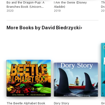
Bo and the Dragon-Pup: A
I Am the Genie (Disney
Th
Branches Book (Unicorn
Aladdin)
Dr
Diaries #2)
2020
2019
20
More Books by David Biedrzycki
The Beetle Alphabet Book
Dory Story
Gr