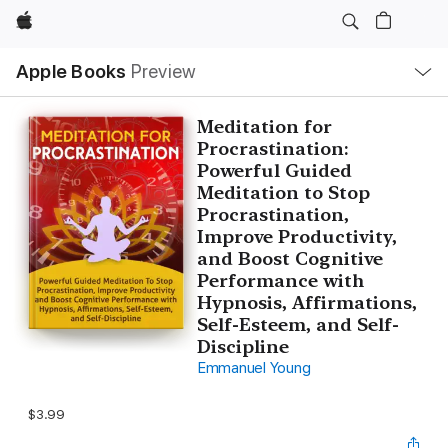
Apple
Local
Apple Books
Preview
Nav
Open
Menu
Meditation for
Procrastination:
Powerful Guided
Meditation to Stop
Procrastination,
Improve Productivity,
and Boost Cognitive
Performance with
Hypnosis, Affirmations,
Self-Esteem, and Self-
Discipline
Emmanuel Young
$3.99