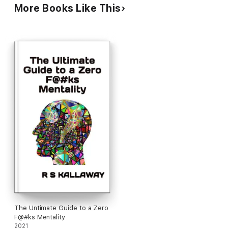
you to overcome wandering mind, fear, stress, and anxiety.
More Books Like This
Don't wait another day. Overcome your distractions and start
focusing on creating success!
When we become mindful of where we choose to place our
attention, we become the masters of our own inner
experiences. So sit back, relax, and enjoy the infusion of
sacred sound, Eastern philosophy, and Western psychology
with Chakra Guided Meditation.
This audiobook can help to reduce tension-related emotional
and bodily discomfort, calm the mind and body, regain focus,
and therefore help you to concentrate more effectively by
becoming more mindful, improve energy levels and mood,
increase serotonin, and reduce anxiety.
The Untimate Guide to a Zero
F@#ks Mentality
2021