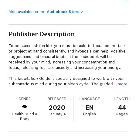
Also available in the
Audiobook Store
Publisher Description
To be successful in life, you must be able to focus on the task
or project at hand consistently, and hypnosis can help. Positive
suggestions and binaural beats in the audiobook will be
received by your mind, increasing your concentration and
focus, releasing fear and anxiety and increasing your energy.
This
Meditation
Guide is specially designed to work with your
subconscious mind during your sleep cycle. The guided
more
meditation and soothing background music in the audiobook
will deeply relax your body and mind for the perfect night's
GENRE
RELEASED
LANGUAGE
LENGTH
sleep, while helping you control anxiety, increase your focus,
and get the most out of your powerful mind.
2020
EN
44
Health, Mind &
January 4
English
Pages
This meditation audiobook will help you:
Body
Decrease procrastinationEliminate distractionsImprove focus
quickly and easilyIncrease mindfulness
Chakra Guided Meditation promotes mental endurance, helping