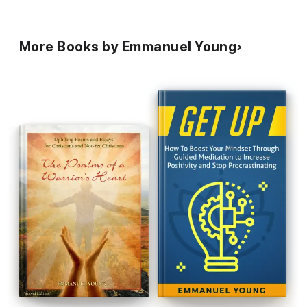
More Books by Emmanuel Young