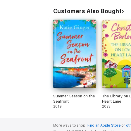
Customers Also Bought
Summer Season on the
The Library on 
Seafront
Heart Lane
2019
2023
More ways to shop:
Find an Apple Store
or
oth