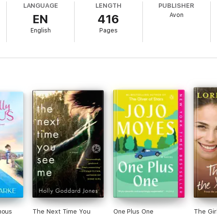
LANGUAGE
LENGTH
PUBLISHER
Avon
EN
416
, Regan decides it’s time to step out of her comfort zone. Because – as Char
English
Pages
of Jill Mansell, Veronica Henry and Cressida McLaughlin.
h Bella Osborne’s books:
the warmest of glows and remind you of why we should all make the most of
, author of The Secret Seaside Escape
ss and hope. An absolute tonic.’ Milly Johnson, author of The Magnifice
ve, friendship and jam. Had me completely hooked.’ Holly Martin, bestselli
roine that I was rooting for from start to finish – I couldn't put it down!
the warmest of glows and remind you of why we should all make the most of
mous
The Next Time You
One Plus One
The Gir
cape