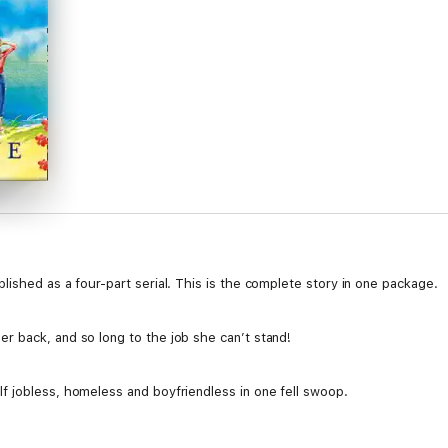
ished as a four-part serial. This is the complete story in one package.
 back, and so long to the job she can’t stand!
 jobless, homeless and boyfriendless in one fell swoop.
vides a beacon of hope, proving to Regan that sometimes you really can 
ed Charlie, helps Regan realise that this could be her chance for a fresh s