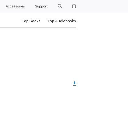
Accessories
Support
Top Books
Top Audiobooks