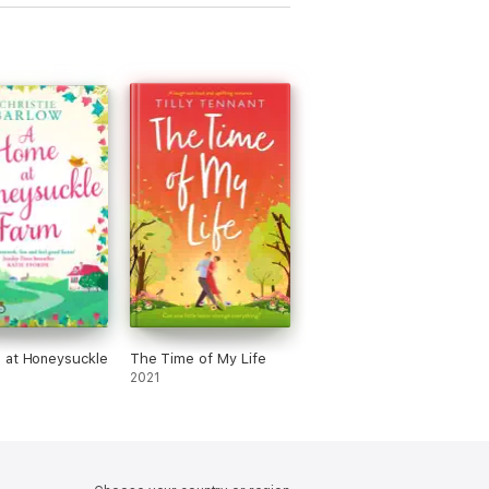
 at Honeysuckle
The Time of My Life
2021