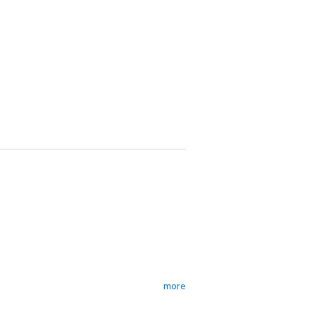
more
rely on the kindness of others – and one
tart.