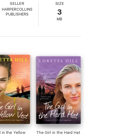
SELLER
SIZE
HARPERCOLLINS
3
lie knows all too well – life is for living .
PUBLISHERS
MB
 every minute.’ Phillipa Ashley, author of
nt Mrs Mayhew
ng author of The Little Village of Happiness
' Zara Stoneley, author of Bridesmaids
 every minute.’ Phillipa Ashley,
l in the Yellow
The Girl in the Hard Hat