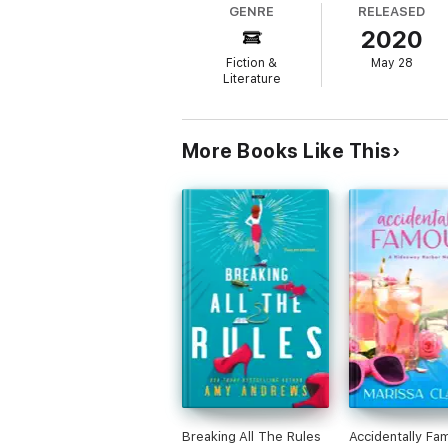
GENRE
RELEASED
2020
Armed with a list of ways to change her life
. .
Fiction &
May 28
Literature
A feel-good summer read, perfect for fans 
Readers everywhere are falling in love wit
More Books Like This
‘This wonderful story will leave you with 
A Perfect Cornish Escape
‘Fast-paced, spirited and fun.’ Heidi Swain
‘Sweet, charming and brimming with kindne
‘An utterly lovely, heart-warming tale of lo
'Full of hope, heart and a fabulous feisty he
Reviews
Praise for Meet Me at Pebble Beach:
‘This wonderful story will leave you with 
Breaking All The Rules
Accidentally Fa
bestselling author of A Perfect Cornish Es