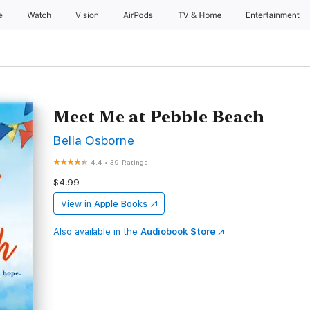
e
Watch
Vision
AirPods
TV & Home
Entertainment
Meet Me at Pebble Beach
Bella Osborne
4.4
•
39 Ratings
$4.99
View in
Apple Books
Also available in the
Audiobook Store