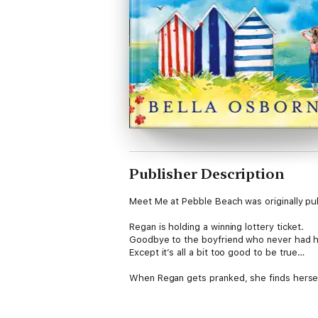
Publisher Description
Meet Me at Pebble Beach was originally publ
Regan is holding a winning lottery ticket.
Goodbye to the boyfriend who never had her
Except it’s all a bit too good to be true…
When Regan gets pranked, she finds herself
Luckily her friendly seaside community pro
local in particular, a handsome fireman call