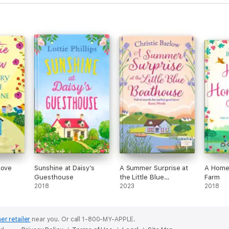
Love
Sunshine at Daisy’s
A Summer Surprise at
A Home
Guesthouse
the Little Blue
Farm
2018
Boathouse
2023
2018
er retailer
near you.
Or call 1-800-MY-APPLE.