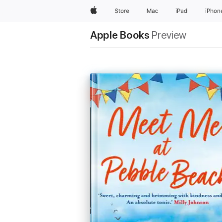
Apple
Store
Mac
iPad
iPhon
Apple Books
Preview