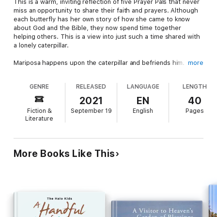
This is a warm, inviting reflection of five Prayer Pals that never
miss an opportunity to share their faith and prayers. Although
each butterfly has her own story of how she came to know
about God and the Bible, they now spend time together
helping others. This is a view into just such a time shared with
a lonely caterpillar.
Mariposa happens upon the caterpillar and befriends him. She
more
shares with her Prayer Pals how lost he is and asks for their
help to rescue him from his loneliness and introduce him to
GENRE
RELEASED
LANGUAGE
LENGTH
God and the Bible. They sweetly share a favorite Bible verse
of their own. Together they make a plan to meet with the
2021
EN
40
caterpillar and share their faith.
Fiction &
September 19
English
Pages
Literature
Mariposa candidly shares her personal story with the
caterpillar. She was blessed by a caring, faith-filled heart, and
so like all the Prayer Pals who have been blessed, it’s now time
for them to be a blessing to others.
More Books Like This