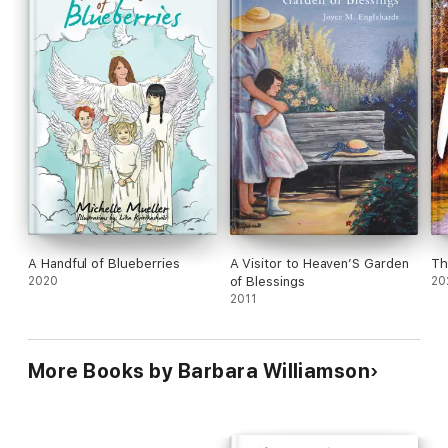
A Handful of Blueberries
A Visitor to Heaven’S Garden
Th
2020
of Blessings
20
2011
More Books by Barbara Williamson