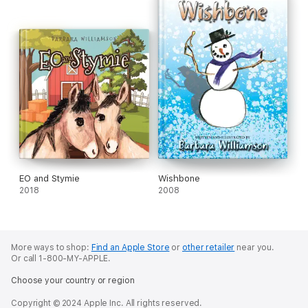
EO and Stymie
Wishbone
2018
2008
More ways to shop:
Find an Apple Store
or
other retailer
near you.
Or call 1-800-MY-APPLE.
Choose your country or region
Copyright © 2024 Apple Inc. All rights reserved.