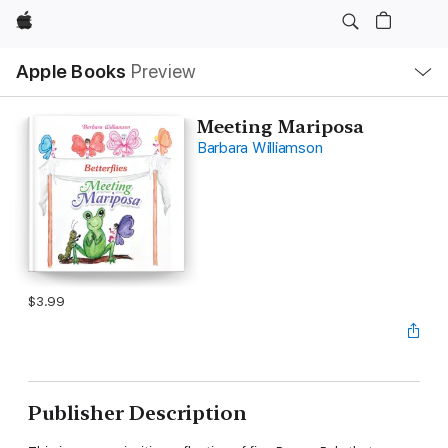
Apple
Local
Apple Books
Preview
Nav
Open
Menu
Meeting Mariposa
Barbara Williamson
$3.99
Publisher Description