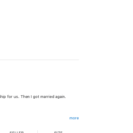
hip for us. Then I got married again.
more
SELLER
SIZE