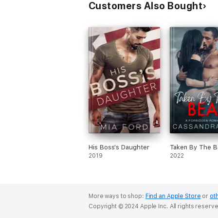
Customers Also Bought
His Boss's Daughter
Taken By The B
2019
2022
More ways to shop:
Find an Apple Store
or
oth
Copyright © 2024 Apple Inc. All rights reserv