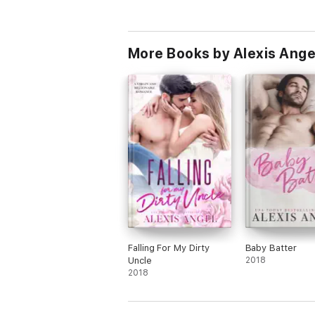
More Books by Alexis Ange
Falling For My Dirty
Baby Batter
Uncle
2018
2018