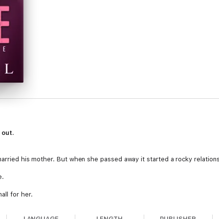
 out.
married his mother. But when she passed away it started a rocky relations
e.
ll for her.
LANGUAGE
LENGTH
PUBLISHER