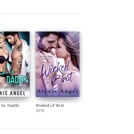
 Vs. Daddy
Wicked Lil' Brat
2018