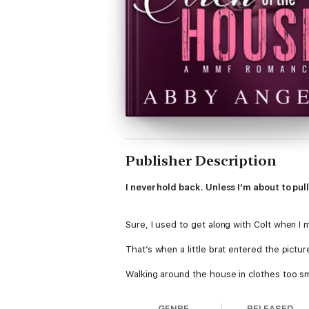
Publisher Description
I never hold back. Unless I’m about to pull
Sure, I used to get along with Colt when I 
That’s when a little brat entered the pictur
Walking around the house in clothes too sma
Tempting me.
GENRE
RELEASED