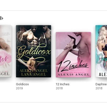
l
Goldicox
12 Inches
Daphne
2019
2018
2018