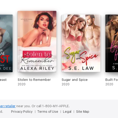
east
Stolen to Remember
Sugar and Spice
Built F
2020
2020
2020
er retailer
near you.
Or call 1-800-MY-APPLE.
ed.
Privacy Policy
Terms of Use
Legal
Site Map