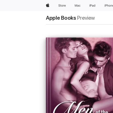
Apple
Store
Mac
iPad
iPhon
Apple Books
Preview