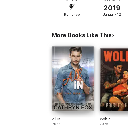
2019
Teasing him.
Romance
January 12
Making us both have forbidden thoughts.
We’ll have her separately. But can she ha
More Books Like This
There’s a lot of forces trying to make sure t
It might change our lives forever.
If it doesn't tear us apart first.
Come raise your temperature with this ex
them! No cliffhangers, but it’s a scorche
All In
Wolf.e
2022
2025