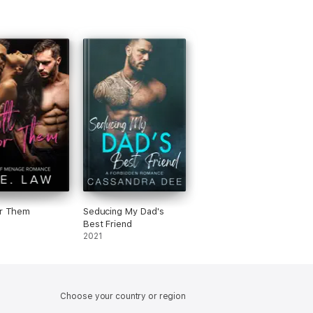
or Them
Seducing My Dad's
Best Friend
2021
Choose your country or region