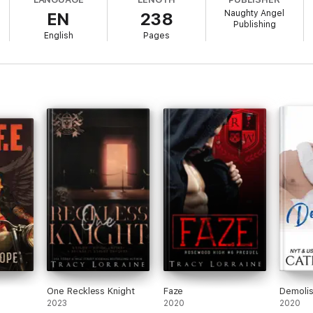
Naughty Angel
EN
238
Publishing
English
Pages
ndle us together?
hat we fail. But through it all, there’s a tantalizing possibility that comes
citing new dark ménage romance - filled with brooding bad boy alpha
r with super-steamy scenes of MF, MM, MFM and MMF. Happily Ever After?
One Reckless Knight
Faze
Demoli
2023
2020
2020