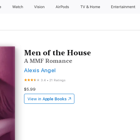
e
Watch
Vision
AirPods
TV & Home
Entertainment
Men of the House
A MMF Romance
Alexis Angel
3.4
•
21 Ratings
$5.99
View in
Apple Books