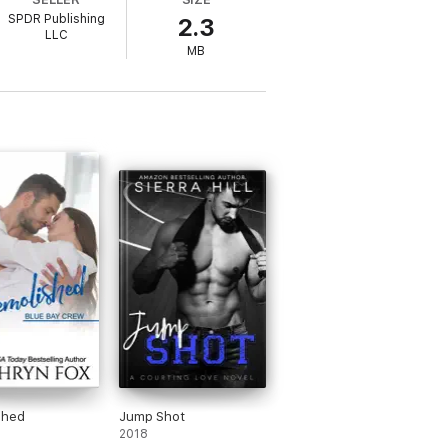
SPDR Publishing
2.3
LLC
MB
 into the picture.
 males and the one woman who can tame
 You know it.
shed
Jump Shot
2018