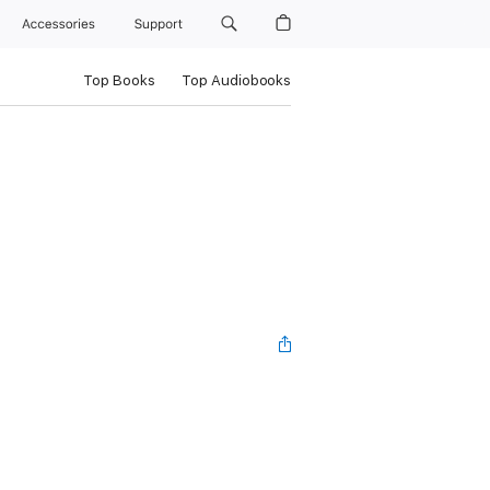
Accessories
Support
Top Books
Top Audiobooks