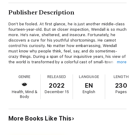
Publisher Description
Don't be fooled. At first glance, he is just another middle-class
fourteen-year-old. But on closer inspection, Wendall is so much
more. He's naive, sheltered, and insecure. Fortunately, he
discovers a cure for his youthful shortcomings. He cannot
control his curiosity. No matter how embarrassing, Wendall
must know why people think, feel, say, and do sometimes-
crazy things. During a span of four inquisitive years, his view of
the world is transformed by a colorful cast of small-town
more
characters. Some are mentors; others are tormentors.
However, each is a specialist who thoroughly comprehends a
GENRE
RELEASED
LANGUAGE
LENGTH
specific facet of human nature: happiness, manipulation, and
saying no, to list only a few. But Wendall isn't just a passive
2022
EN
230
student. He gets his hands dirty when his father transplants
Health, Mind &
December 15
English
Pages
the family to a rundown farm. Our nosey hero then battles a
Body
sadistic psychopath, gets cheated by a con man, and talks a
best friend back from a botched suicide attempt.
Mentors and Tormentors is not another predictable, coming-of-
More Books Like This
age story. It is an instruction manual detailing how to handle
yourself and other people. Wendall's adventures add some fun
and entertainment, which balance and reinforce the