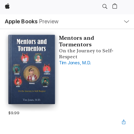
Apple
Local
Apple Books
Preview
Nav
Open
Menu
Mentors and
Tormentors
On the Journey to Self-
Respect
Tim Jones, M.D.
$9.99