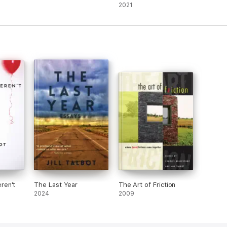
2021)
2021
ren't
The Last Year
The Art of Friction
2024
2009