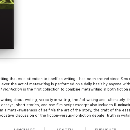
iting that calls attention to itself as writing—has been around since
Don 
ever the act of metawriting is performed on a daily basis by anyone with 
f Nonfiction
is the first collection to combine metawriting in both fiction 
writing about writing, veracity in writing, the
I
of writing and, ultimately, 
ssays, short stories, and one film script excerpt also includes illuminat
 a meta-awareness of self via the art of the story, the craft of the essay
vocative discussion of the fiction-versus-nonfiction debate, truth in wri
LANGUAGE
LENGTH
PUBLISHER