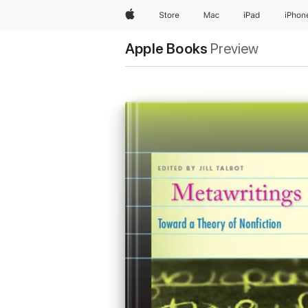
Apple
Store
Mac
iPad
iPhon
Apple Books
Preview