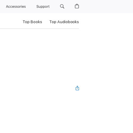
Accessories
Support
Top Books
Top Audiobooks