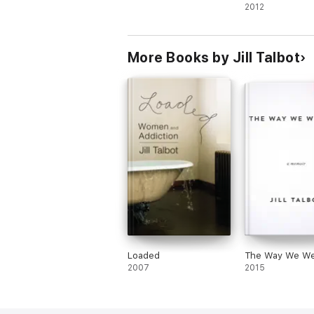
E. J. Levy
2012
Brenda Miller
Ander Monson
More Books by Jill Talbot
Brian Oliu
Jill Talbot
Ryan Van Meter
Loaded
The Way We We
2007
2015