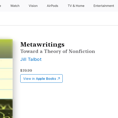
e
Watch
Vision
AirPods
TV & Home
Entertainment
Metawritings
Toward a Theory of Nonfiction
Jill Talbot
$39.99
View in
Apple Books