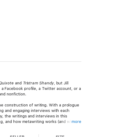
Quixote
and
Tristram Shandy
, but Jill
a Facebook profile, a Twitter account, or a
and nonfiction.
the construction of writing. With a prologue
ing and engaging interviews with each
, the writings and interviews in this
ting, and how metawriting works (and when it
more
SELLER
SIZE