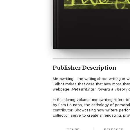
Publisher Description
Metawriting—the writing about writing or wr
Talbot makes that case that now more than 
webpage.
Metawritings: Toward a Theory o
In this daring volume, metawriting refers to 
by Pam Houston, the anthology of personal e
contributor. Showcasing how writers perform
collection serve to create an engaging, pro
doesn’t).
GENRE
RELEASED