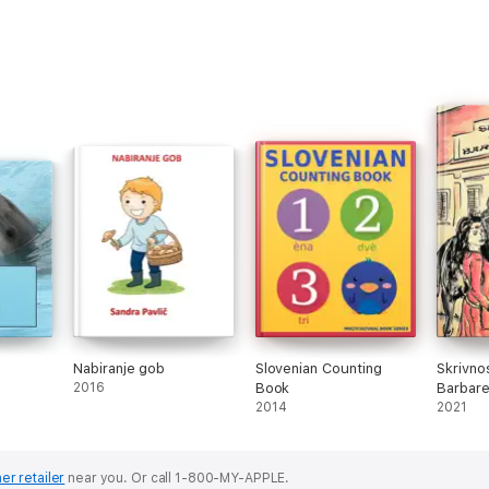
Nabiranje gob
Slovenian Counting
Skrivno
2016
Book
Barbare
2014
2021
er retailer
near you.
Or call 1-800-MY-APPLE.