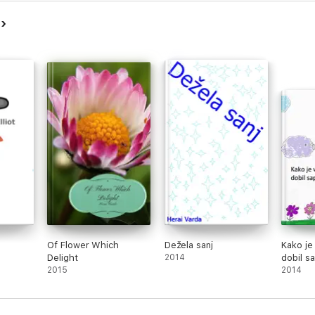
a
Of Flower Which
Dežela sanj
Kako je
Delight
2014
dobil s
2015
2014