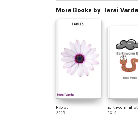
More Books by Herai Vard
Fables
Earthworm Elliot
2015
2014