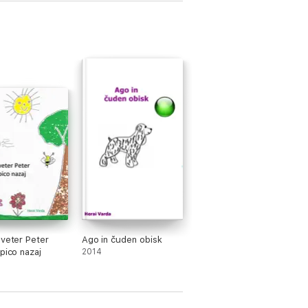
 veter Peter
Ago in čuden obisk
apico nazaj
2014