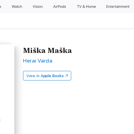
e
Watch
Vision
AirPods
TV & Home
Entertainment
Miška Maška
Herai Varda
View in
Apple Books