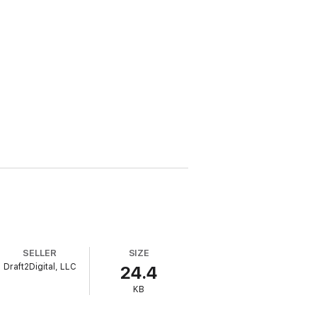
SELLER
SIZE
Draft2Digital, LLC
24.4
KB