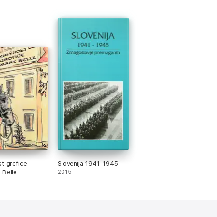
st grofice
Slovenija 1941-1945
 Belle
2015