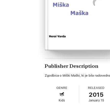
Publisher Description
Zgodbica o Miški Maški, ki je bila radovedna 
GENRE
RELEASED
2015
Kids
January 15