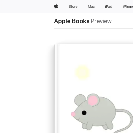
Apple
Store
Mac
iPad
iPhon
Apple Books
Preview