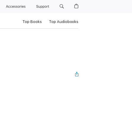
Accessories
Support
Top Books
Top Audiobooks