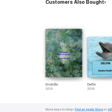
Customers Also Bought
Drobižki
Delfin
2010
2016
More ways to shop:
Find an Apple Store
or
oth