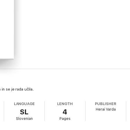
in se je rada učila.
LANGUAGE
LENGTH
PUBLISHER
Herai Varda
SL
4
Slovenian
Pages