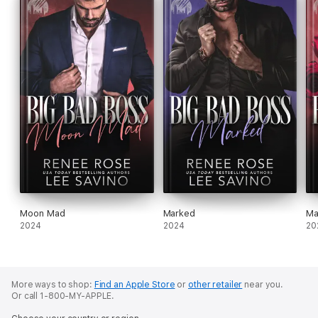
Moon Mad
Marked
Ma
2024
2024
20
More ways to shop:
Find an Apple Store
or
other retailer
near you.
Or call 1-800-MY-APPLE.