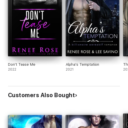
Don't Tease Me
Alpha's Temptation
Th
2022
2021
20
Customers Also Bought