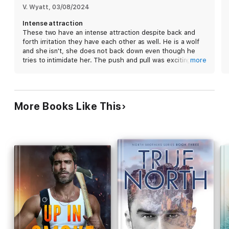
V. Wyatt
, 
03/08/2024
Intense attraction
Midnight is book one in the
Big Bad Boss
trilogy. It features a
These two have an intense attraction despite back and
billionaire boss-hole wolf shifter and his freakishly smart
forth irritation they have each other as well. He is a wolf
assistant set in the
Bad Boy Alpha
world created by Renee
and she isn't, she does not back down even though he
Rose and Lee Savino.
tries to intimidate her. The push and pull was exciting to
more
read and kept the book interesting
More Books Like This