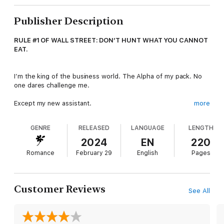
Publisher Description
RULE #1 OF WALL STREET: DON’T HUNT WHAT YOU CANNOT
EAT.
I’m the king of the business world. The Alpha of my pack. No
one dares challenge me.
Except my new assistant.
more
GENRE
RELEASED
LANGUAGE
LENGTH
She questions me to my face and calls me Big Bad Boss behind
my back. When I give her an order, she asks me why, with all
2024
EN
220
my billions, I can’t afford some manners.
Romance
February 29
English
Pages
Worse, the little human smells like temptation. She dresses to
kill, and I want to sink my teeth into her.
Customer Reviews
See All
One day my control’s going to snap, and a wolf never stops
hunting until he’s claimed his prey.