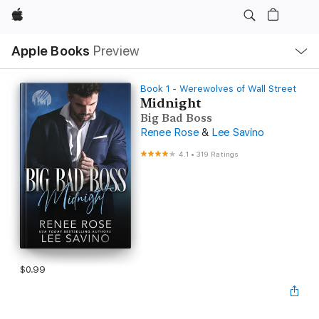
Apple
Local
Apple Books
Preview
Nav
Open
Menu
Book 1 - Werewolves of Wall Street
Midnight
Big Bad Boss
Renee Rose
&
Lee Savino
4.1
•
319 Ratings
$0.99