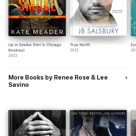
Up in Smoke (Hot in Chicago
True North
Ey
Rookies)
2022
20
2022
More Books by Renee Rose & Lee
Savino