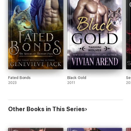
Fated Bonds
Black Gold
Se
2023
2011
20
Other Books in This Series