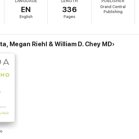
LANGUAGE
LENGTH
PUBLISHER
cipes and nutrition tips,
Mind Your Gut
combines diet and behavioral interv
Grand Central
EN
336
Publishing
English
Pages
ta, Megan Riehl & William D. Chey MD
no