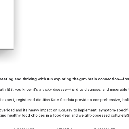
treating and thriving with IBS exploring the gut-brain connection—f
with IBS, you know it's a tricky disease—hard to diagnose, and miserable t
 expert, registered dietitian Kate Scarlata provide a comprehensive, holi
overload and its heavy impact on IBSEasy to implement, symptom-specific
king healthy food choices in a food-fear and weight-obsessed cultureIB
terventions, targeted mind-gut behavioral strategies (such as body rel