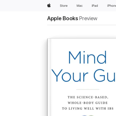
Apple
Store
Mac
iPad
iPhon
Apple Books
Preview