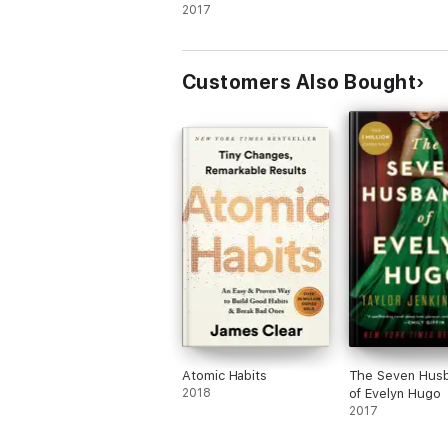
2017
Customers Also Bought
Atomic Habits
The Seven Hus
2018
of Evelyn Hugo
2017