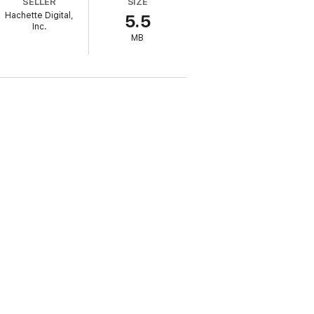
SELLER
SIZE
entions for a full toolbox of therapeutic
Hachette Digital,
5.5
Inc.
MB