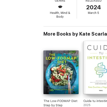
GENRE
RELEASED
skills), as well as delicious gut-soothing re
2024
options for your IBS.
Health, Mind &
March 5
Body
More Books by Kate Scarla
The Low-FODMAP Diet
Cuida tu intesti
Step by Step
2025