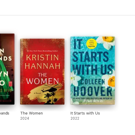
bands
The Women
It Starts with Us
2024
2022