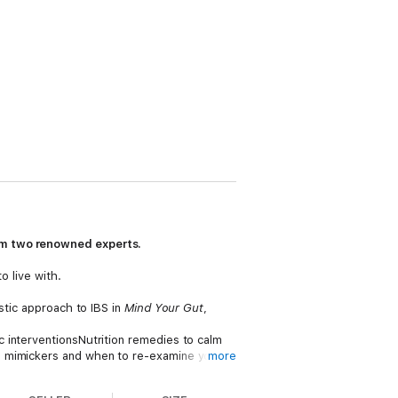
rom two renowned experts.
o live with.
stic approach to IBS in
Mind Your Gut
,
 interventionsNutrition remedies to calm
S mimickers and when to re-examine your
more
axation methods and stress management