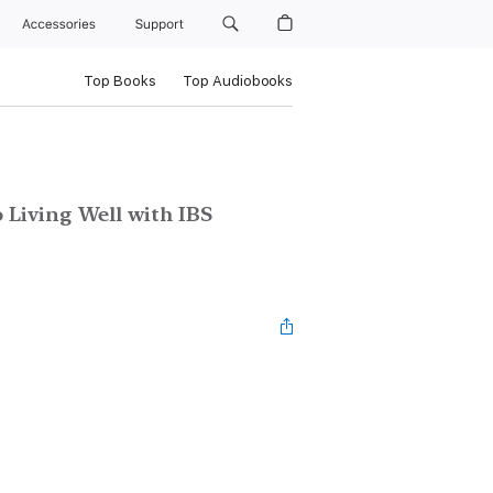
Accessories
Support
Top Books
Top Audiobooks
 Living Well with IBS