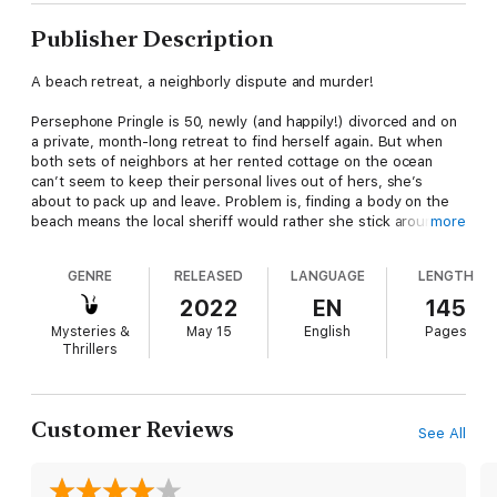
Publisher Description
A beach retreat, a neighborly dispute and murder!
Persephone Pringle is 50, newly (and happily!) divorced and on
a private, month-long retreat to find herself again. But when
both sets of neighbors at her rented cottage on the ocean
can’t seem to keep their personal lives out of hers, she’s
about to pack up and leave. Problem is, finding a body on the
beach means the local sheriff would rather she stick around,
more
since she’s the prime suspect.
GENRE
RELEASED
LANGUAGE
LENGTH
Can she solve the murder without her nosy FBI agent ex-
husband and worrywart daughter making matters worse? Find
2022
EN
145
out in Mind Your Own Murder, book one of the Persephone
Mysteries &
May 15
English
Pages
Pringle Cozy Mysteries!
Thrillers
Don’t miss a single volume:
Mind Your Own Murder
Urn Your Keep
Customer Reviews
See All
Coffee, Tea or Murder Me
Better Bones and Gardens
Dead Over Heels for You