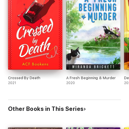
Crossed By Death
A Fresh Beginning & Murder
De
2021
2020
20
Other Books in This Series