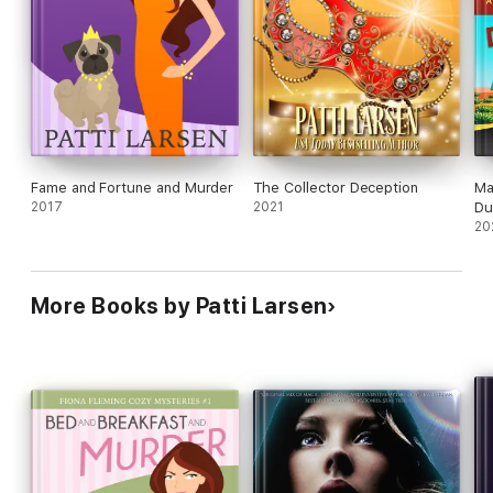
Fame and Fortune and Murder
The Collector Deception
Ma
2017
2021
Du
20
More Books by Patti Larsen