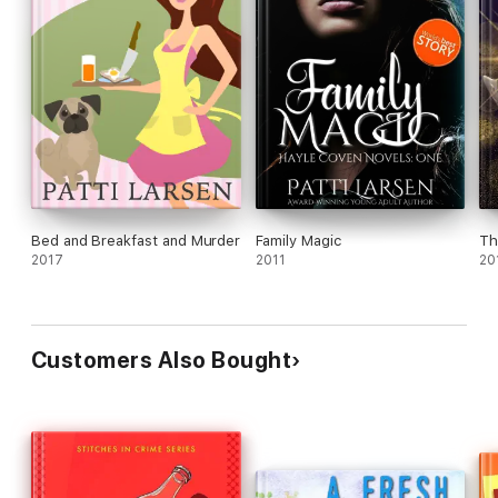
Bed and Breakfast and Murder
Family Magic
Th
2017
2011
20
Customers Also Bought