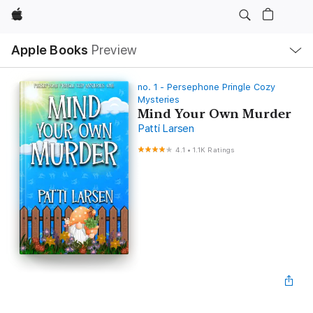
Apple
Local
Apple Books
Preview
Nav
Open
Menu
no. 1 - Persephone Pringle Cozy
Mysteries
Mind Your Own Murder
Patti Larsen
4.1
•
1.1K Ratings