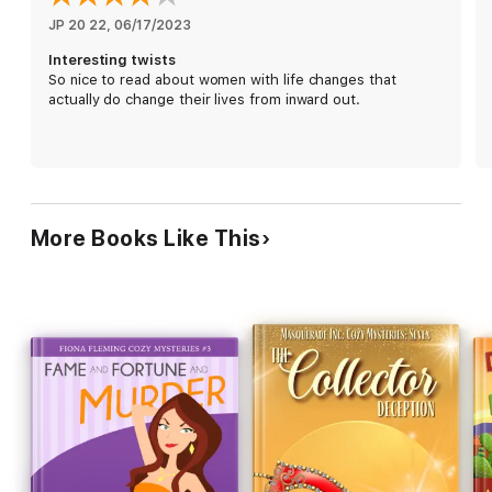
Estate of Despairs
JP 20 22
, 
06/17/2023
Interesting twists
So nice to read about women with life changes that
actually do change their lives from inward out.
More Books Like This