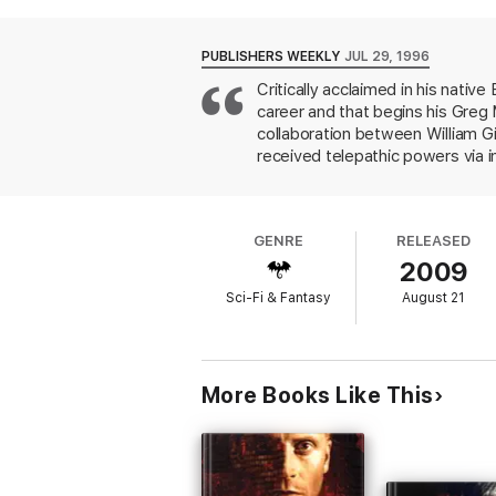
As the cartels battle for control of a revo
Greg Mandel is about to face the ultimate t
PUBLISHERS WEEKLY
JUL 29, 1996
Mindstar Rising
is followed by
A Quantum
Critically acclaimed in his nativ
career and that begins his Greg 
collaboration between William G
received telepathic powers via im
desperate battle against Kendric
who is trying to regain power. P
decadent or criminal characters 
GENRE
RELEASED
fans may particularly enjoy, as a
2009
than American, society and histo
Sci-Fi & Fantasy
August 21
More Books Like This