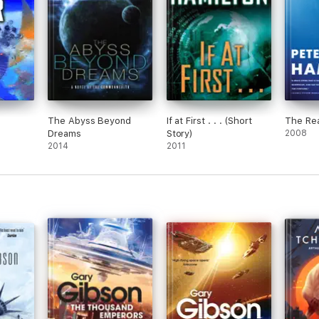
The Abyss Beyond
If at First . . . (Short
The Rea
Dreams
Story)
2008
2014
2011