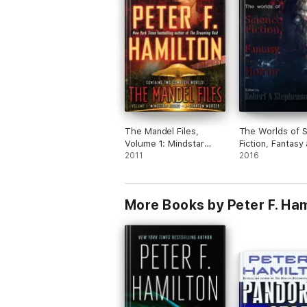
The Mandel Files,
The Worlds of 
Volume 1: Mindstar
Fiction, Fantasy
Rising & A Quantum
2011
Horror Volume 
2016
Murder
More Books by Peter F. Ham