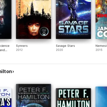
Science
Synners
Savage Stars
Nemesi
 and
2012
2020
2015
2
ilton