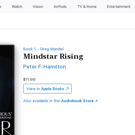
e
Watch
Vision
AirPods
TV & Home
Entertainment
Book 1 - Greg Mandel
Mindstar Rising
Peter F. Hamilton
$11.99
View in
Apple Books
Also available in the
Audiobook Store