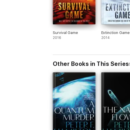
Survival Game
Extinction Game
2016
2014
Other Books in This Series