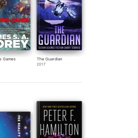
s Games
The Guardian
2017