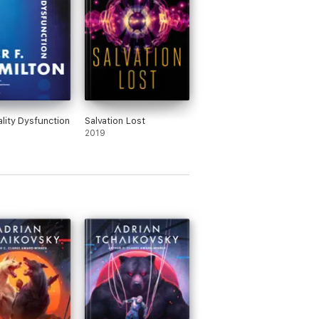
lity Dysfunction
Salvation Lost
2019