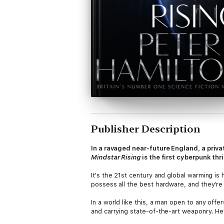
Publisher Description
In a ravaged near-future England, a priv
Mindstar Rising
is the first cyberpunk thr
It's the 21st century and global warming i
possess all the best hardware, and they're 
In a world like this, a man open to any off
and carrying state-of-the-art weaponry. He'