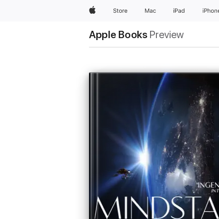
Apple
Store
Mac
iPad
iPhon
Apple Books
Preview