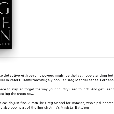
ate detective with psychic powers might be the last hope standing be
iller in Peter F. Hamilton's hugely popular Greg Mandel series. For fan
s here to stay, so forget the way your country used to look. And get used
calling the shots now.
ers can do just fine. A man like Greg Mandel for instance, who's psi-boost
s also been part of the English Army's Mindstar Battalion.