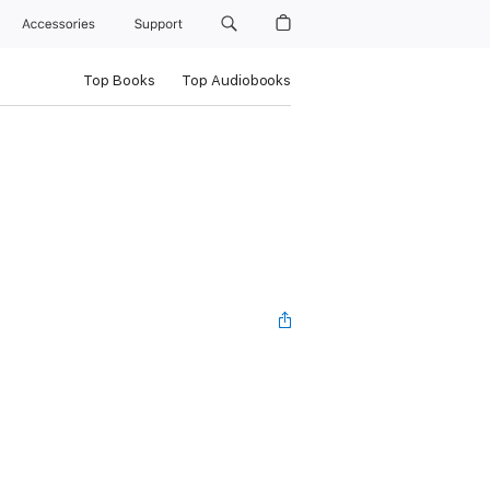
Accessories
Support
Top Books
Top Audiobooks