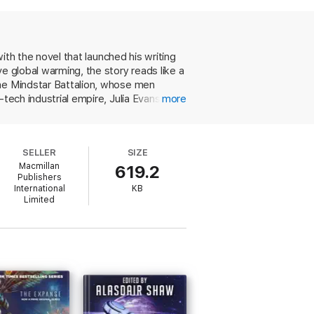
, tension is mounting to boiling point. And
with the novel that launched his writing
e global warming, the story reads like a
the Mindstar Battalion, whose men
ech industrial empire, Julia Evans, in a
more
ng, former leftist dictator of England,
ge, double handfuls of eccentric,
rrect hallmark this fast-moving tale. SF
SELLER
SIZE
that takes its clues from British, rather
Macmillan
619.2
Publishers
International
KB
Limited