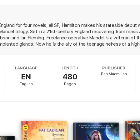
lutionary new power source, and corporate greed outstrips national security
est.
 Murder
and
The Nano Flower
to complete the Greg Mandel trilogy.
e England for four novels, all SF, Hamilton makes his stateside debut 
Mandel trilogy. Set in a 21st-century England recovering from massiv
ibson and Ian Fleming. Freelance operative Mandel is a veteran of 
planted glands. Now he is the ally of the teenage heiress of a high-t
 di Girolamo, a ruthless and obsessed financier, and Leopold Armstro
lenty of action, exotic hardware (particularly computers), urban grun
and enough willing women to raise the eyebrows of the politically co
LANGUAGE
LENGTH
PUBLISHER
 change of pace, experiencing a vision of the future that coheres but 
Pan Macmillan
EN
480
ry.
English
Pages