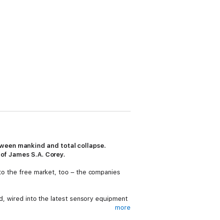
tween mankind and total collapse.
s of James S.A. Corey.
 to the free market, too – the companies
ed, wired into the latest sensory equipment
more