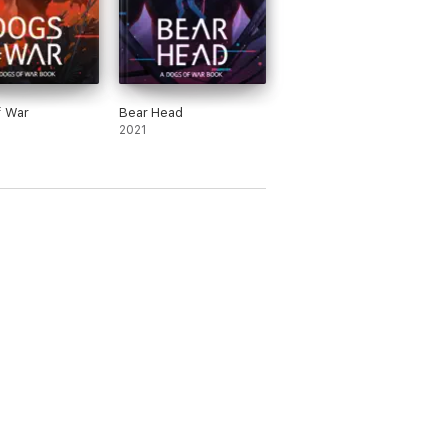
f War
Bear Head
2021