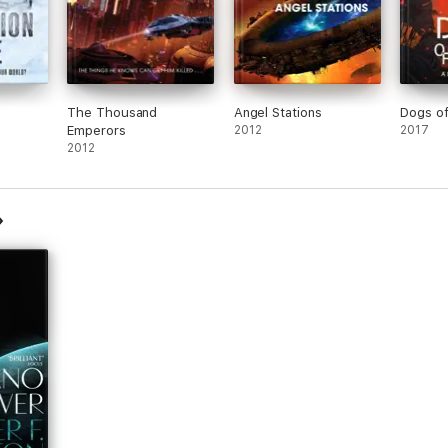
The Thousand
Angel Stations
Dogs o
Emperors
2012
2017
2012