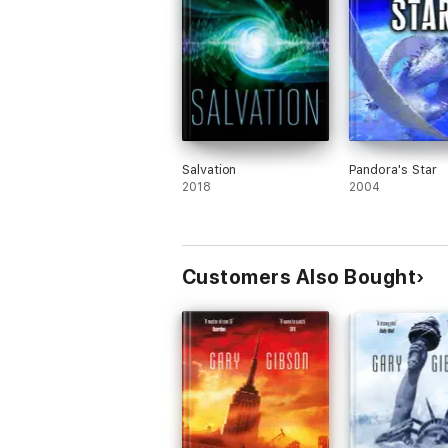
Salvation
Pandora's Star
2018
2004
Customers Also Bought