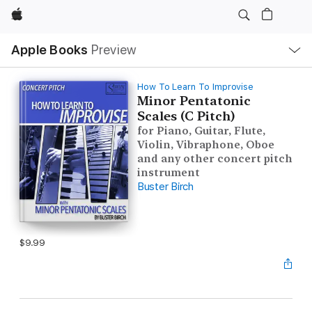
Apple
Local
Apple Books
Preview
Nav
Open
Menu
How To Learn To Improvise
Minor Pentatonic
Scales (C Pitch)
for Piano, Guitar, Flute,
Violin, Vibraphone, Oboe
and any other concert pitch
instrument
Buster Birch
$9.99