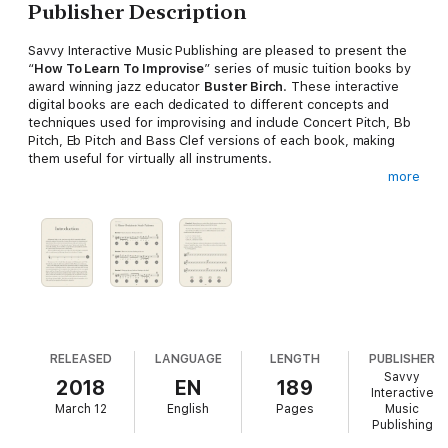
Publisher Description
Savvy Interactive Music Publishing are pleased to present the
“
How To Learn To Improvise
” series of music tuition books by
award winning jazz educator
Buster Birch
. These interactive
digital books are each dedicated to different concepts and
techniques used for improvising and include Concert Pitch, Bb
Pitch, Eb Pitch and Bass Clef versions of each book, making
them useful for virtually all instruments.
more
Drawing on his years of experience teaching improvisation to
adult learners, school children and music
conservatoire students he presents a simple a step by step
guide to developing the skills required for improvising. As well
as clear instruction and a logical pathway these books include
many practical exercises, which are tried and tested
methods, in all 12 keys with notation and audio play-along files
at different tempos embedded directly in to the book.
RELEASED
LANGUAGE
LENGTH
PUBLISHER
Savvy
2018
EN
189
The “How To Learn To Improvise” series of music tuition books
Interactive
March 12
English
Pages
Music
are meant for…
Publishing
• Musicians who have little or no experience with improvising