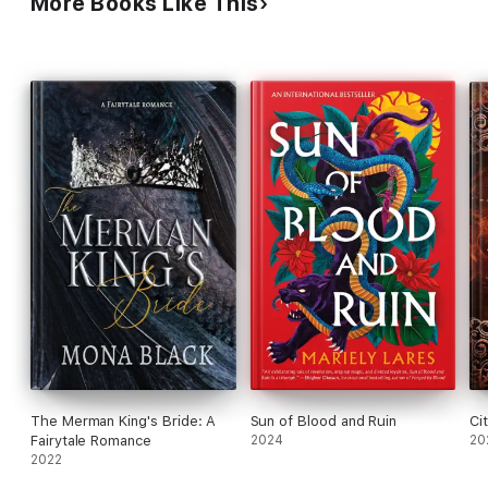
More Books Like This
The Merman King's Bride: A
Sun of Blood and Ruin
Ci
Fairytale Romance
2024
20
2022