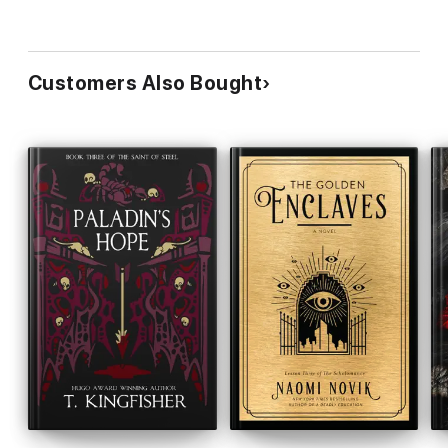
Customers Also Bought