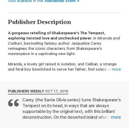
Also available in the
Audiobook Store
Publisher Description
A gorgeous retelling of Shakespeare's The Tempest,
exploring twisted love and unchecked power.
In
Miranda and
Caliban
, bestselling fantasy author Jacqueline Carey
reimagines the iconic characters from Shakespeare's
masterpiece in a captivating new light.
Miranda, a lovely girl raised in isolation, and Caliban, a strange
and feral boy bewitched to serve her father, find solace and
more
companionship in each other under the jealous eye of
Prospero, a powerful magus. As the two battle the dark forces
binding them to the island, the pangs of adolescence create a
new awareness of their doomed relationship.
PUBLISHERS WEEKLY
OCT 17, 2016
Carey (the Santa Olivia series) turns Shakespeare's
With hypnotic prose and a wild imagination, Carey weaves a
Tempest on its head, in ways that are always
spellbinding tale of duty, loneliness, and the struggles of the
heart.
Miranda and Caliban
is a fresh and inventive take on a
supportable by the original text, with this brilliant
timeless classic that will enchant fans of Shakespeare retellings
deconstruction. On the deserted island where
more
and fantasy romance alike.
Miranda grows up, her magician father, Prospero,
keeps mostly to himself for the sake of his magical