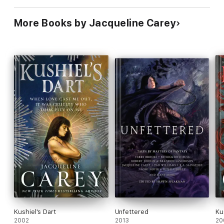
More Books by Jacqueline Carey
Kushiel's Dart
Unfettered
Ku
2002
2013
20