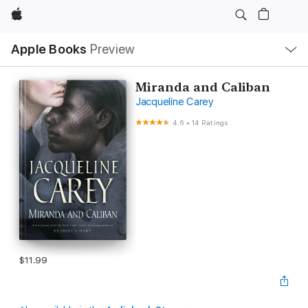
Apple
Local
Apple Books
Preview
Nav
Open
Menu
Miranda and Caliban
Jacqueline Carey
4.6
•
14 Ratings
$11.99