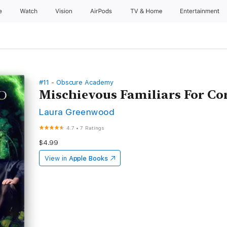
e
Watch
Vision
AirPods
TV & Home
Entertainment
#11 - Obscure Academy
Mischievous Familiars For Cor
Laura Greenwood
4.7
•
7 Ratings
$4.99
View in
Apple Books