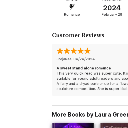
2024
-
Romance
February 29
Mischievous Familiars For Cordial Fairies i
trouble, a fairy who needs an outlet for her
If you enjoy upbeat and light-hearted para
Customer Reviews
supernaturals, start the Obscure Academy
JorjaRae
, 
04/24/2024
A sweet stand alone romance
This very quick read was super cute. It i
suitable for young adult readers and ab
A fairy and a dryad partner up for a flow
sculpture competition. She is super lika
and he is a grumpy racist. It’s a match 
in a garden!.
I received a free copy of this book and 
More Books by Laura Gre
voluntarily leaving a review.