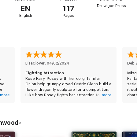
Drowlgon Press
EN
117
English
Pages
s a light-hearted fairy & dryad academy m/f romance set at Obscure Acade
 magic, and a dryad who isn't all that pleased about any of it.
normal romances with new adult characters, an academy/university settin
 today!
LisaClover
, 
04/02/2024
Deb 
Fighting Attraction
Misc
s
Rose Fairy, Posey with her corgi familiar
Fanta
ove.
Onion help grumpy dryad Cedric Glenn build a
serie
er
flower dragonfly sculpture for a competition.
it ou
ble
more
I like how Posey fights her attraction to dryad
more
chara
made
Cedric once they become more civil with one
another. The fact that they do embrace their
attraction without prejudice is sweet.
am
enwood
I received a free copy of this book and am
voluntarily leaving a review.