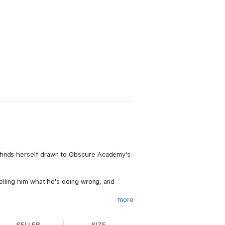
 finds herself drawn to Obscure Academy's
telling him what he's doing wrong, and
more
 - but can they manage to find a way for
SELLER
SIZE