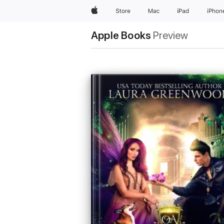
Apple
Store
Mac
iPad
iPhon
Apple Books
Preview