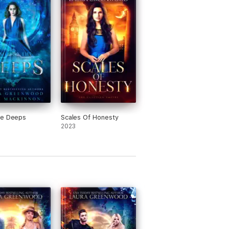
he Deeps
Scales Of Honesty
2023