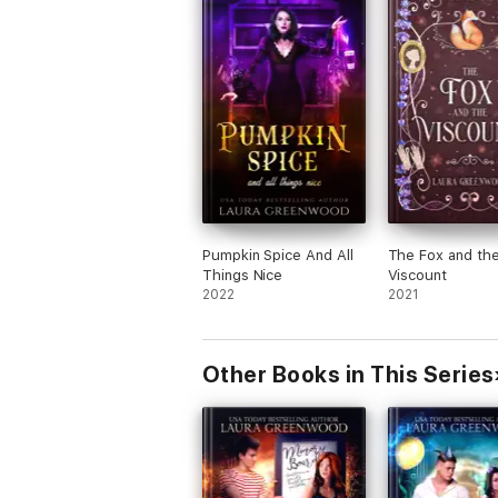
Pumpkin Spice And All
The Fox and th
Things Nice
Viscount
2022
2021
Other Books in This Series