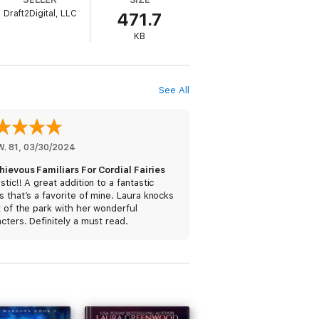
Draft2Digital, LLC
471.7
KB
my. It features a corgi with a penchant for
g, guaranteed happy endings, and quirky
See All
W. 81
, 
03/30/2024
hievous Familiars For Cordial Fairies
stic!! A great addition to a fantastic
s that’s a favorite of mine. Laura knocks
t of the park with her wonderful
cters. Definitely a must read.