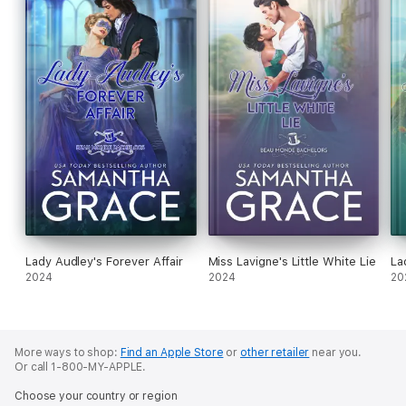
Lady Audley's Forever Affair
Miss Lavigne's Little White Lie
La
2024
2024
20
More ways to shop:
Find an Apple Store
or
other retailer
near you.
Or call 1-800-MY-APPLE.
Choose your country or region