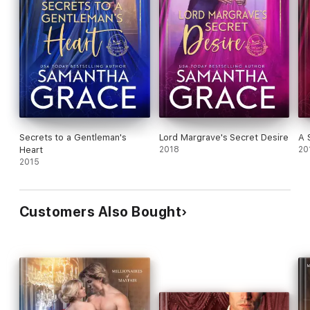
Secrets to a Gentleman's
Lord Margrave's Secret Desire
A 
Heart
2018
20
2015
Customers Also Bought