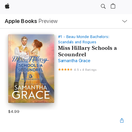
Apple
Local
Apple Books
Preview
Nav
Open
Menu
#1 - Beau Monde Bachelors:
Scandals and Rogues
Miss Hillary Schools a
Scoundrel
Samantha Grace
4.5
•
4 Ratings
$4.99