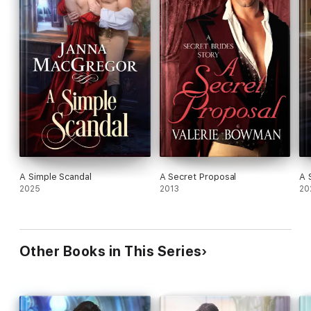
A Simple Scandal
A Secret Proposal
A 
2025
2013
20
Other Books in This Series