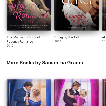
The Mammoth Book of
Engaging the Earl
Al
Regency Romance
2014
20
2010
More Books by Samantha Grace