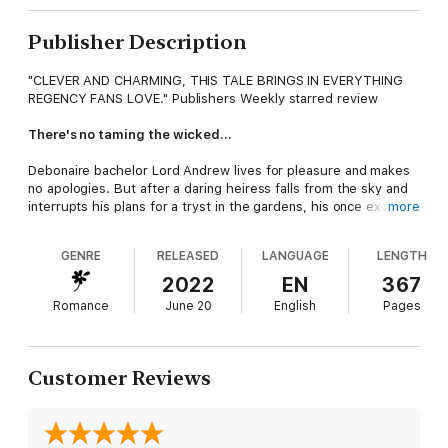
Publisher Description
"CLEVER AND CHARMING, THIS TALE BRINGS IN EVERYTHING
REGENCY FANS LOVE." Publishers Weekly starred review
There's no taming the wicked…
Debonaire bachelor Lord Andrew lives for pleasure and makes
no apologies. But after a daring heiress falls from the sky and
interrupts his plans for a tryst in the gardens, his once exciting
more
life begins to feel dull. When he learns the intriguing miss is
staying as his family's house guest, he abandons London and
GENRE
RELEASED
LANGUAGE
LENGTH
travels to the country only to learn the lady plaguing his
dreams is forbidden—even if it were possible to tear down the
2022
EN
367
wall she hides behind.
Romance
June 20
English
Pages
Reforming rakes is a fool's game…
After three Seasons of evading fortune hunters and a failed
Customer Reviews
engagement, heiress Lana Hillary is exhausted and eager for a
quiet month in the country with her best friend. Unfortunately,
her social climbing mother views the invitation as an
opportunity to play matchmaker. While her mother sets out