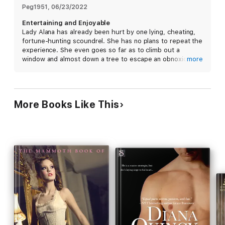
to win her a Bavarian count, Lana is captivated by her host's
Peg1951
, 
06/23/2022
charming brother. Flirting with trouble is meant to be harmless,
Entertaining and Enjoyable
but soon Lana becomes entangled with the most infamous
Lady Alana has already been hurt by one lying, cheating,
scoundrel in England. And their romance is destined for
fortune-hunting scoundrel. She has no plans to repeat the
heartbreak, either at their own hands or someone else's.
experience. She even goes so far as to climb out a
window and almost down a tree to escape an obnoxious
more
suitor. The man who comes to rescue her from the tree is
Lord Andrew Forest, third son of the Duke of Foxhaven,
and scoundrel extraordinaire. This is their story and it is
lighthearted and quite interesting. Can the rake who
More Books Like This
wants no part of marriage and the lady who wants no part
of a rake find love together? Maybe. Lana and Drew are
great together, even if they don’t believe it. Before they
can find that happily-ever-after, they must face doubts
about each other, protective brothers (hers and his), a
determined match-making mother, a Bavarian Count, and a
kidnapping. This is a well-written romance with a lot of
humor, a bit of danger, and a dash of spice. Entertaining
and enjoyable.
I received a free copy of this book via Booksprout and am
voluntarily leaving a review.