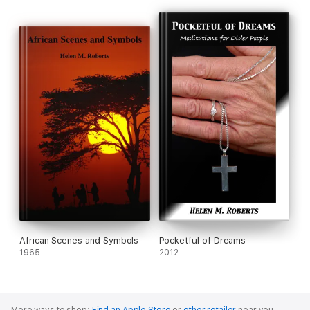
African Scenes and Symbols
Pocketful of Dreams
1965
2012
More ways to shop:
Find an Apple Store
or
other retailer
near you.