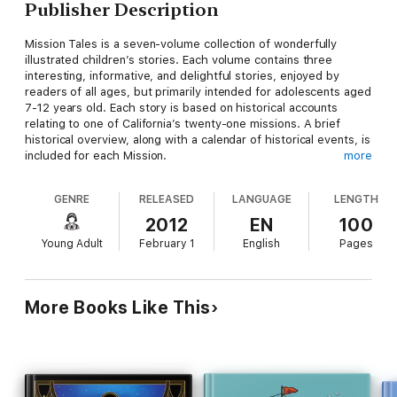
Publisher Description
Mission Tales is a seven-volume collection of wonderfully
illustrated children’s stories. Each volume contains three
interesting, informative, and delightful stories, enjoyed by
readers of all ages, but primarily intended for adolescents aged
7-12 years old. Each story is based on historical accounts
relating to one of California’s twenty-one missions. A brief
historical overview, along with a calendar of historical events, is
included for each Mission.
more
These books are perfect for schools, libraries, and for every
GENRE
RELEASED
LANGUAGE
LENGTH
child’s bookshelf.
2012
EN
100
Volume 1 contains the following:
Young Adult
February 1
English
Pages
The Miracle Ship (Mission San Diego) - A tale of the beginning
of the famous California Missions and the first critical year at
San Diego.
More Books Like This
Father Peyri’s Shadows (Mission San Luis Rey) - Father Peyri’s
surprising reward to two Indian students.
The Two-Tailed Comet (Mission San Juan Capistrano) - The
struggle of a young Indian against the terrifying superstitions of