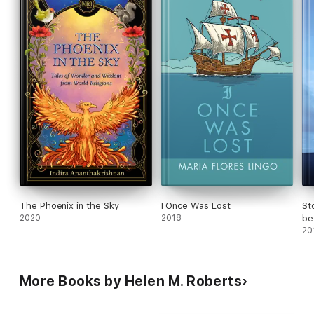
his People.
The Phoenix in the Sky
I Once Was Lost
St
2020
2018
be
Se
20
More Books by Helen M. Roberts