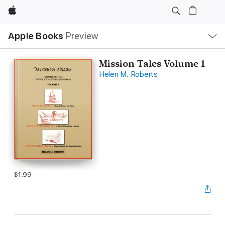
Apple
Local
Apple Books
Preview
Nav
Open
Menu
Mission Tales Volume 1
Helen M. Roberts
$1.99