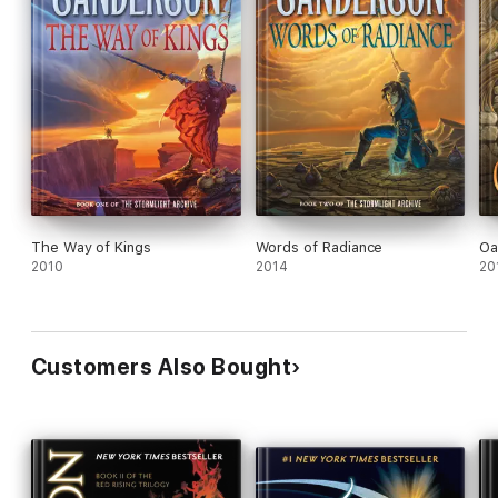
The Way of Kings
Words of Radiance
Oa
2010
2014
20
Customers Also Bought