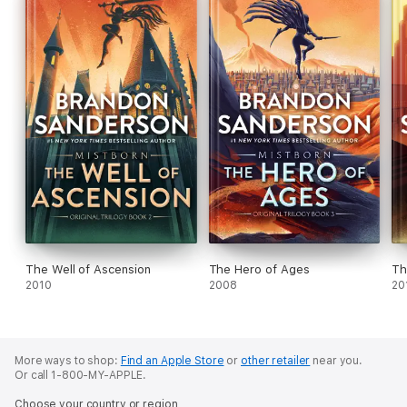
The Well of Ascension
The Hero of Ages
Th
2010
2008
20
More ways to shop:
Find an Apple Store
or
other retailer
near you.
Or call 1-800-MY-APPLE.
Choose your country or region