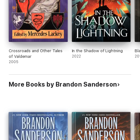
● Lux
(with Steven Michael Bohls)
Skyward
● Skyward
● Starsight
● Cytonic
● Skyward Flight
(with Janci Patterson)
● Defiant
Crossroads and Other Tales
In the Shadow of Lightning
Bl
At the Publisher's request, this title is being sold without
of Valdemar
2022
20
Digital Rights Management Software (DRM) applied.
2005
More Books by Brandon Sanderson