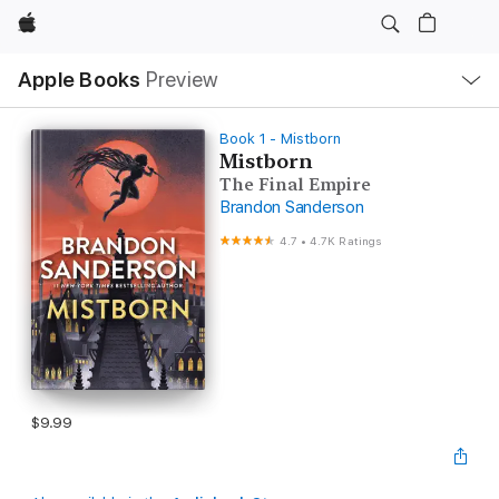
Apple
Local
Apple Books
Preview
Nav
Open
Menu
Book 1 - Mistborn
Mistborn
The Final Empire
Brandon Sanderson
4.7
•
4.7K Ratings
$9.99