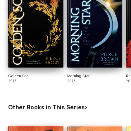
Golden Son
Morning Star
Re
2015
2016
20
Other Books in This Series