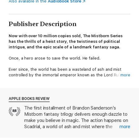
Also available in the
Audiobook Store
Publisher Description
Now with over 10 million copies sold, The Mistborn Series
has the thrills of a heist story, the twistiness of political
intrigue, and the epic scale of a landmark fantasy saga.
Once, a hero arose to save the world. He failed.
Ever since, the world has been a wasteland of ash and mist
controlled by the immortal emperor known as the Lord Ruler.
more
But hope survives. A new uprising is forming, one built around
the ultimate caper, the cunning of a brilliant criminal
mastermind, and the determination of an unlikely heroine: a
APPLE BOOKS REVIEW
street urchin who must learn to master the power of a
The first installment of Brandon Sanderson’s
Mistborn.
Mistborn fantasy trilogy delivers enough dazzle to
Other Tor books by Brandon Sanderson
make you believe in magic. The action happens on
Scadrial, a world of ash and mist where the
more
The Cosmere
heartless, seemingly immortal Lord Ruler rewards
The Stormlight Archive