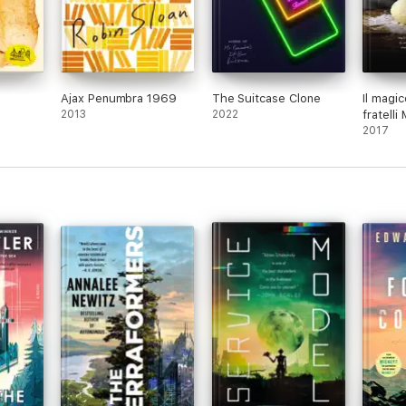
Ajax Penumbra 1969
The Suitcase Clone
Il magi
2013
2022
fratelli
2017