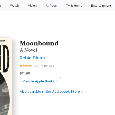
e
Watch
Vision
AirPods
TV & Home
Entertainment
Moonbound
A Novel
Robin Sloan
4.3
•
71 Ratings
$11.99
View in
Apple Books
Also available in the
Audiobook Store