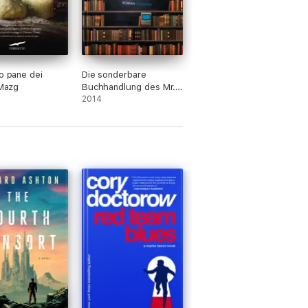
co pane dei
Die sonderbare
 Mazg
Buchhandlung des Mr.
Penumbra
2014