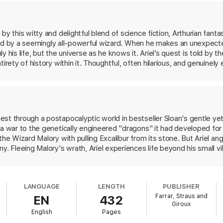
y this witty and delightful blend of science fiction, Arthurian fantasy
ruled by a seemingly all-powerful wizard. When he makes an unexpected
 his life, but the universe as he knows it. Ariel’s quest is told by th
irety of history within it. Thoughtful, often hilarious, and genuinely 
h Terry Pratchett’s sense of humor.
est through a postapocalyptic world in bestseller Sloan's gentle y
 a war to the genetically engineered "dragons" it had developed fo
the Wizard Malory with pulling Excalibur from its stone. But Ariel a
y. Fleeing Malory's wrath, Ariel experiences life beyond his small vil
ed along the way by talking beavers and amiable robots. Once there,
to defeat Malory by activating humanity's "Plan Z" in its fight ag
is in space. Unfortunately, the signal brings only Durga, a teen gi
LANGUAGE
LENGTH
PUBLISHER
 agrees to help topple Malory if Ariel will help confront the dragons 
Farrar, Straus and
EN
432
o Ariel, the story is full of wildly inventive and audacious worldbuil
Giroux
or of a classic coming-of-age adventure or a complicated video gam
English
Pages