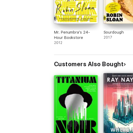
Mr. Penumbra's 24-
Sourdough
Hour Bookstore
2017
2012
Customers Also Bought