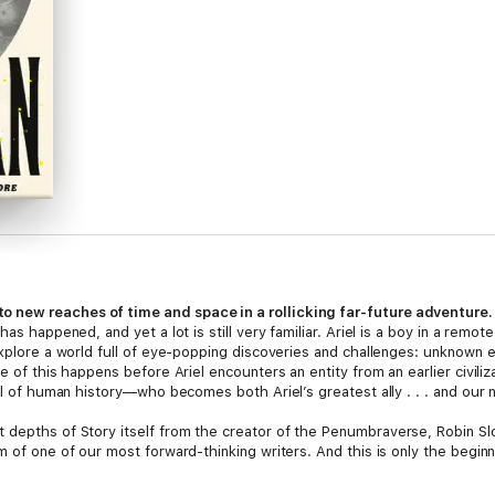
 new reaches of time and space in a rollicking far-future adventure.
as happened, and yet a lot is still very familiar. Ariel is a boy in a remot
explore a world full of eye-popping discoveries and challenges: unknown 
 of this happens before Ariel encounters an entity from an earlier civilizati
ll of human history—who becomes both Ariel’s greatest ally . . . and our n
t depths of Story itself from the creator of the Penumbraverse, Robin Sloa
m of one of our most forward-thinking writers. And this is only the beginn