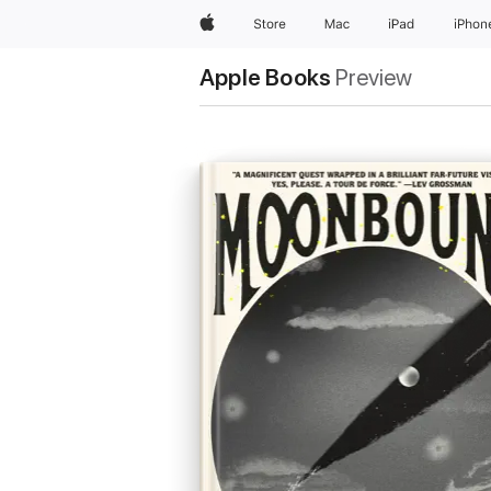
Apple
Store
Mac
iPad
iPhon
Apple Books
Preview