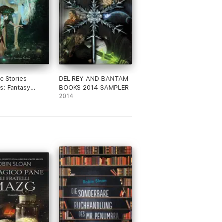
ic Stories
DEL REY AND BANTAM
s: Fantasy
BOOKS 2014 SAMPLER
ack #1
2014