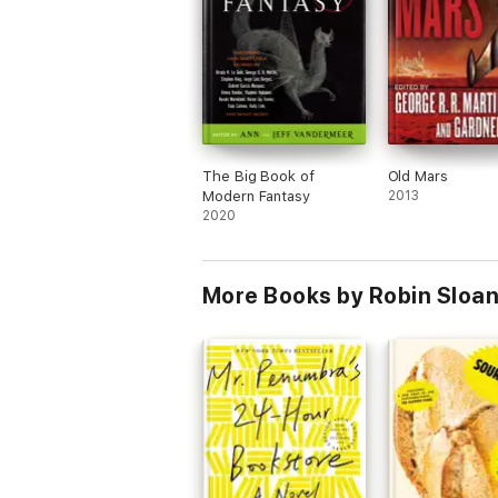
The Big Book of
Old Mars
Modern Fantasy
2013
2020
More Books by Robin Sloa