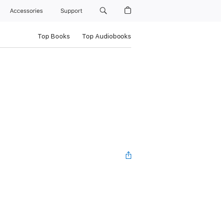
Accessories
Support
Top Books
Top Audiobooks