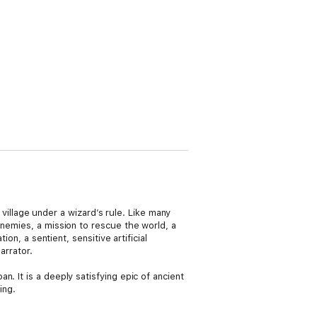
e village under a wizard’s rule. Like many
enemies, a mission to rescue the world, a
on, a sentient, sensitive artificial
arrator.
n. It is a deeply satisfying epic of ancient
ing.