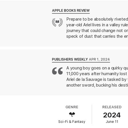
APPLE BOOKS REVIEW
Prepare to be absolutely riveted b
year-old Ariel lives in a valley 
journey that could change not only
speck of dust that carries the ent
work of J. R. R. Tolkien, but wit
PUBLISHERS WEEKLY
APR 1, 2024
A young boy goes on a quirky qu
11,000 years after humanity lost
Ariel de la Sauvage is tasked by 
another sword, bucking his destin
toward the city Rath Varia, help
and concocts a dangerous scheme 
summon a human army held in stas
GENRE
RELEASED
kept in stasis for centuries. She
2024
chronicler implant that attaches t
of Becky Chambers. With the flav
Sci-Fi & Fantasy
June 11
come back to.