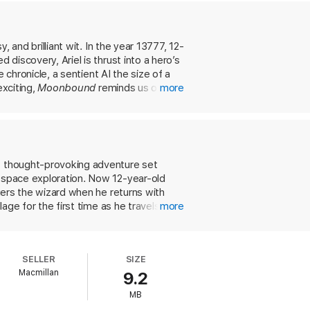
, and brilliant wit. In the year 13777, 12-
 discovery, Ariel is thrust into a hero’s
e chronicle, a sentient AI the size of a
exciting,
Moonbound
reminds us of the
more
et thought-provoking adventure set
r space exploration. Now 12-year-old
ngers the wizard when he returns with
lage for the first time as he travels
more
 he learns how wizards can reshape life
ainst the dragons, a signal meant to
rl trained by humans in propaganda and
SELLER
SIZE
once and for all. Narrated by the fungal
Macmillan
9.2
ding delivered in a cozy tone reminiscent
e, this is a world readers will hope to
MB