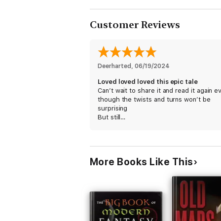
Customer Reviews
Deerharted
, 
06/19/2024
Loved loved loved this epic tale
Can’t wait to share it and read it again e
though the twists and turns won’t be
surprising
But still…
More Books Like This