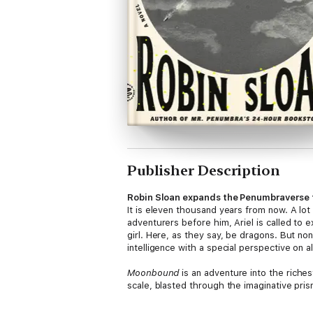
Publisher Description
Robin Sloan expands the Penumbraverse to
It is eleven thousand years from now. A lot h
adventurers before him, Ariel is called to 
girl. Here, as they say, be dragons. But none
intelligence with a special perspective on a
Moonbound
is an adventure into the riches
scale, blasted through the imaginative pris