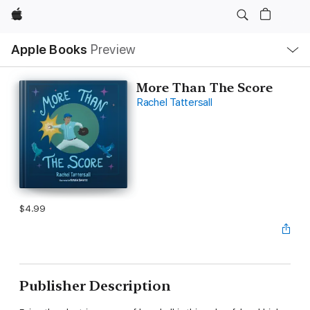
Apple
Local
Apple Books
Preview
Nav
Open
Menu
More Than The Score
Rachel Tattersall
$4.99
Publisher Description