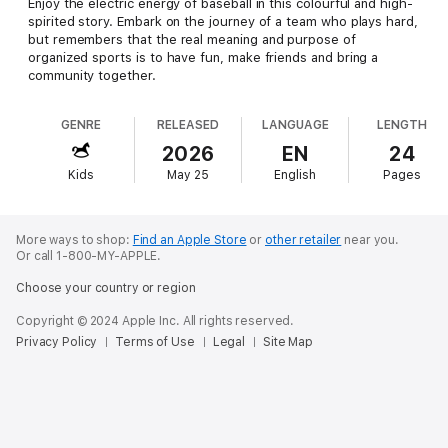
Enjoy the electric energy of baseball in this colourful and high-
spirited story. Embark on the journey of a team who plays hard,
but remembers that the real meaning and purpose of
organized sports is to have fun, make friends and bring a
community together.
GENRE
RELEASED
LANGUAGE
LENGTH
2026
EN
24
Kids
May 25
English
Pages
More ways to shop:
Find an Apple Store
or
other retailer
near you.
Or call 1-800-MY-APPLE.
Choose your country or region
Copyright © 2024 Apple Inc. All rights reserved.
Privacy Policy
Terms of Use
Legal
Site Map