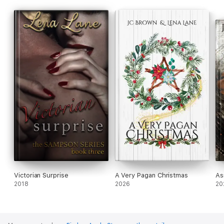
Victorian Surprise
A Very Pagan Christmas
As
2018
2026
20