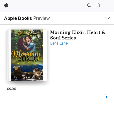
Apple
Local
Apple Books
Preview
Nav
Open
Menu
Morning Elixir: Heart &
Soul Series
Lena Lane
$0.99