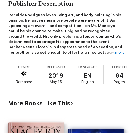
Publisher Description
Renaldo Rodrigues loves living art, and body painting is his
passion, he just wishes more people were aware of it. An
upcoming art event—and competition—on Mt. Montoya
could be his chance to make it big and be recognized
around the world. His only problem is a feisty woman who’s
determined to sabotage his appearance to the event.
Banker Reena Flores is in desperate need of a vacation, and
her brother is sweet enough to offer her a nice getaway, at a
more
steep discount. There’s no way she can pass it up. What he
fails to mention is the rabbit food and excessive
GENRE
RELEASED
LANGUAGE
LENGTH
encouragement for wellness that comes with it. Her goal of
leisure is quickly hijacked into an escape from active
2019
EN
64
relaxation exercises—and a hunt for iced coffee. Their
Romance
May 15
English
Pages
expectations for the trip are quickly destroyed. Could a
week change their future in ways neither expected? But
more importantly, will their passion become the morning
elixir they both need?
More Books Like This