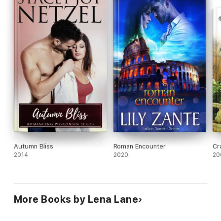
Autumn Bliss
Roman Encounter
Cr
2014
2020
20
More Books by Lena Lane