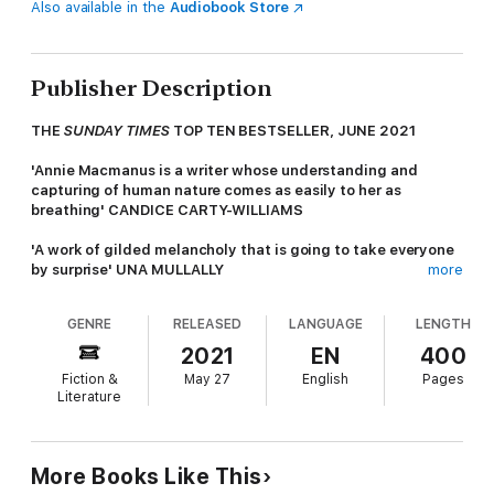
Also available in the
Audiobook Store
Publisher Description
THE
SUNDAY TIMES
TOP TEN BESTSELLER, JUNE 2021
'Annie Macmanus is a writer whose understanding and
capturing of human nature comes as easily to her as
breathing' CANDICE CARTY-WILLIAMS
'A work of gilded melancholy that is going to take everyone
by surprise' UNA MULLALLY
more
'Macmanus writes with flair and confidence rarely seen in a
GENRE
RELEASED
LANGUAGE
LENGTH
debut' SINÉAD GLEESON
2021
EN
400
One Saturday morning, TJ McConnell wakes up to find his
Fiction &
May 27
English
Pages
mother, Mary, gone. He doesn't know where - or why - but
Literature
he's the only one who can help find her.
Mary grew up longing for information about the mother she
never knew. Her brother could barely remember her, and their
More Books Like This
father numbed his pain with drink.