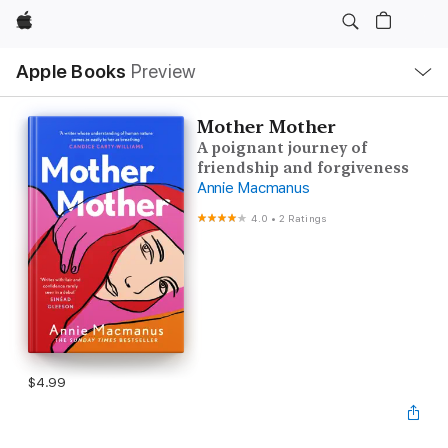
Apple
Local
Apple Books
Preview
Nav
Open
Menu
Mother Mother
A poignant journey of
friendship and forgiveness
Annie Macmanus
4.0
•
2 Ratings
$4.99