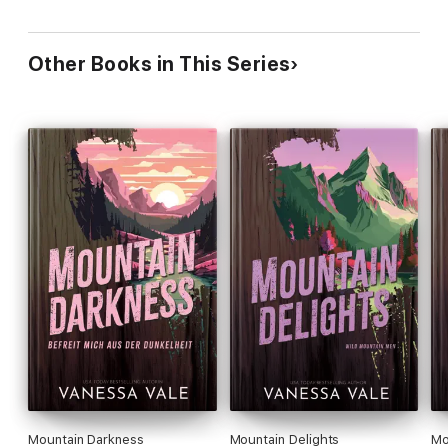
Other Books in This Series
Mountain Darkness
Mountain Delights
Mo