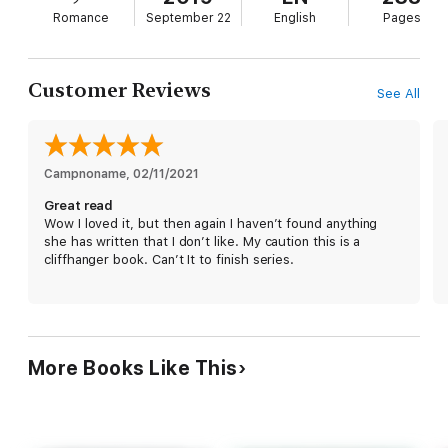
Romance
September 22
English
Pages
Customer Reviews
See All
Campnoname
, 
02/11/2021
Great read
Wow I loved it, but then again I haven’t found anything
she has written that I don’t like. My caution this is a
cliffhanger book. Can’t It to finish series.
More Books Like This