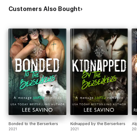
Customers Also Bought
Bonded to the Berserkers
Kidnapped by the Berserkers
Al
2021
2021
20