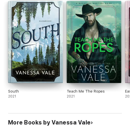
South
Teach Me The Ropes
Ea
2021
2021
20
More Books by Vanessa Vale