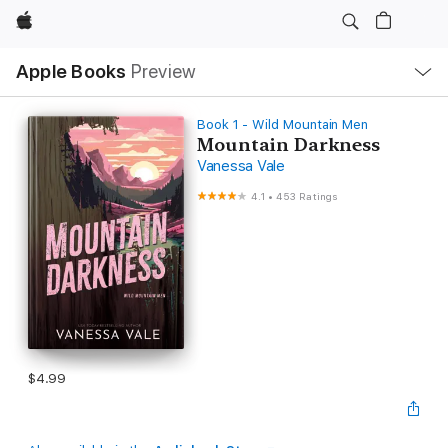
Apple
Local
Apple Books
Preview
Nav
Open
Menu
Book 1 - Wild Mountain Men
Mountain Darkness
Vanessa Vale
4.1
•
453 Ratings
$4.99