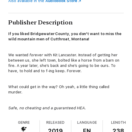
Also available in the
Audiobook Store
Publisher Description
If you liked Bridgewater County, you don't want to miss the
wild mountain men of Cutthroat, Montana!
We wanted
forever
with Kit Lancaster. Instead of getting her
between us, she left town, bolted like a horse from a barn on
fire. A year later, she's back and she's going to be ours. To
have, to hold and to f-ing keep. Forever.
What could get in the way? Oh yeah, a little thing called
murder.
Safe, no cheating and a guaranteed HEA.
GENRE
RELEASED
LANGUAGE
LENGTH
2019
EN
238