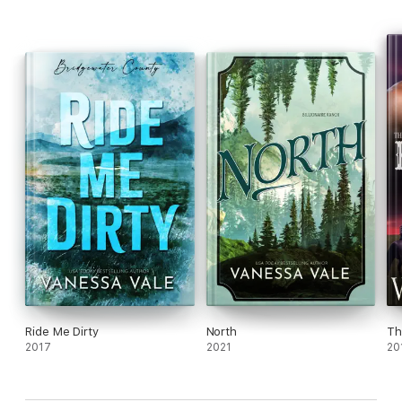
Ride Me Dirty
North
Th
2017
2021
20