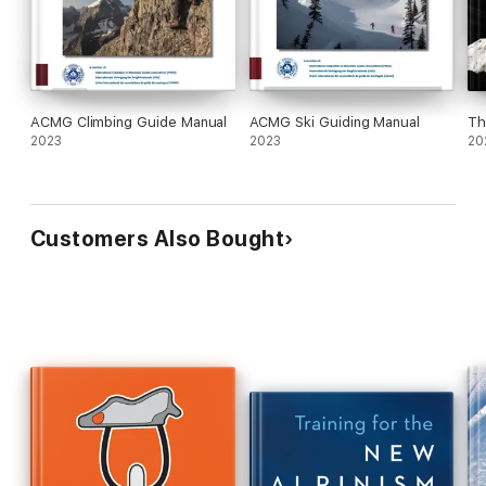
ACMG Climbing Guide Manual
ACMG Ski Guiding Manual
Th
2023
2023
20
Customers Also Bought