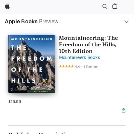
Apple
Local
Apple Books
Preview
Nav
Open
Menu
Mountaineering: The
Freedom of the Hills,
10th Edition
Mountaineers Books
5.0
•
3 Ratings
$19.99