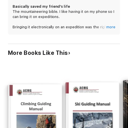
planning a weekend backpacking trip to navigating the logistics
Basically saved my friend’s life
of a months-long alpine expedition, from tying knots and
The mountaineering bible. I like having it on my phone so I
hitches to essential belaying and rappelling techniques, from
can bring it on expeditions.
setting up camp in the wilderness to summiting glaciated
peaks--this comprehensive textbook written by climbers for
Bringing it electronically on an expedition was the right
more
climbers covers it all.
call. My friend was very reluctant to get evac’ed off a
mountain after summiting (wanted to go to just go to bed
and didn’t see condition as very serious). Upon reading
the section on HAPE and HACE, she let herself get
More Books Like This
evac’ed and taken to the hospital. Turned out she had a
serious case of HAPE that wasn’t getting better upon
descent. I don’t know what would’ve happened if she’d
gone to bed that night, unmonitored.