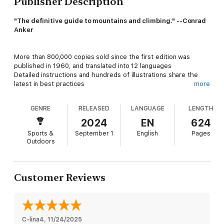
Publisher Description
"The definitive guide to mountains and climbing." --Conrad
Anker
More than 800,000 copies sold since the first edition was
published in 1960, and translated into 12 languages
Detailed instructions and hundreds of illustrations share the
latest in best practices
more
Researched and written by a team of expert climbers, guides,
and instructors
GENRE
RELEASED
LANGUAGE
LENGTH
2024
EN
624
Sports &
September 1
English
Pages
Mountaineering: The Freedom of the Hills
is the most
Outdoors
significant guidebook ever published. Born from the
handwritten climbing tips of early volunteers of the Seattle-
based Mountaineers organization, this fundamental how-to
manual has inspired emerging climbers around the globe
Customer Reviews
across nine editions for more than six decades.
Mountaineers Books is proud to present the 10th edition of
this master guide, commonly referred to as "Freedom." From
C-lina4
, 
11/24/2025