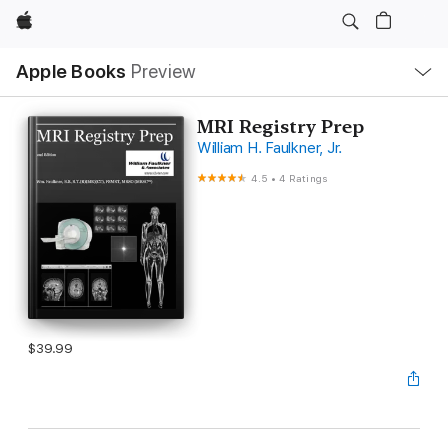
Apple
Local
Apple Books
Preview
Nav
Open
Menu
MRI Registry Prep
William H. Faulkner, Jr.
4.5
•
4 Ratings
$39.99