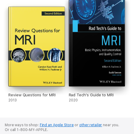
Review Questions for MRI
Rad Tech's Guide to MRI
2013
2020
More ways to shop:
Find an Apple Store
or
other retailer
near you.
Or call 1-800-MY-APPLE.