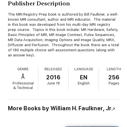
Publisher Description
The MRI Registry Prep book is authored by Bill Faulkner, a well-
known MRI consultant, author and MRI educator. The material
in this book was developed from his multi-day MRI registry
prep course. Topics in this book include: MR Hardware, Safety,
Basic Principles of MRI, MR Image Contrast, Pulse Sequences,
MR Data Acquisition, Imaging Options and Image Quality, MRA,
Diffusion and Perfusion. Throughout the book there are a total
of 180 multiple choice self-assessment questions (along with
an answer key).
GENRE
RELEASED
LANGUAGE
LENGTH
2016
EN
256
Professional
June 18
English
Pages
& Technical
More Books by William H. Faulkner, Jr.