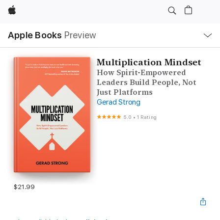
Apple
Local
Apple Books
Preview
Nav
Open
Menu
Multiplication Mindset
How Spirit-Empowered
Leaders Build People, Not
Just Platforms
Gerad Strong
5.0
•
1 Rating
$21.99