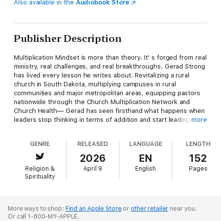
Also available in the
Audiobook Store
Publisher Description
Multiplication Mindset is more than theory. It' s forged from real
ministry, real challenges, and real breakthroughs. Gerad Strong
has lived every lesson he writes about. Revitalizing a rural
church in South Dakota, multiplying campuses in rural
communities and major metropolitan areas, equipping pastors
nationwide through the Church Multiplication Network and
Church Health— Gerad has seen firsthand what happens when
leaders stop thinking in terms of addition and start leading with
more
multiplication in mind. This book will help you: • Break free from
the limits of addition and embrace the exponential potential of
GENRE
RELEASED
LANGUAGE
LENGTH
multiplication. • Shift from doing ministry for people to
empowering ministry through people. • Develop leaders who
2026
EN
152
carry vision, not just complete tasks. • Build systems and
Religion &
April 9
English
Pages
cultures where sending becomes as natural as gathering.
Spirituality
Multiplication is not reserved for a few gifted churches. It' s
God' s design for every church. If you' re ready to raise
leaders, release influence, and reimagine success, this book
will give you the clarity and courage you need to take the next
More ways to shop:
Find an Apple Store
or
other retailer
near you.
Or call 1-800-MY-APPLE.
step.