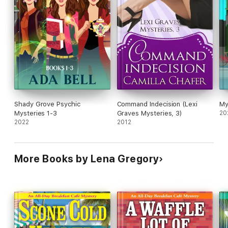
Shady Grove Psychic
Command Indecision (Lexi
My
Mysteries 1-3
Graves Mysteries, 3)
20
2022
2012
More Books by Lena Gregory