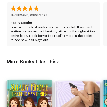
"Ms. Gregory does an amazing job...her writing style makes
every mystery enjoyable."
~Moonlight Rendezvous
EHOFFMAN5
, 
08/09/2023
Really Good!!!
"This cozy was fast-paced and I didn't want to put it down once
I enjoyed this first book in a new series a lot. It was well
I started."
written, a storyline that kept my attention throughout the
~Brooke Blogs
entire book. I look forward to reading more in the series
to see how it all plays out.
"Author Lena Gregory sure didn't disappoint. She cooked up
tale so tasty I devoured it!"
~Lisa Ks Book Reviews
More Books Like This