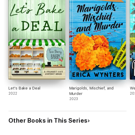
Let's Bake a Deal
Marigolds, Mischief, and
We
2022
Murder
20
2023
Other Books in This Series