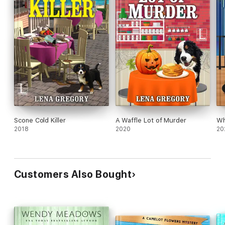
Scone Cold Killer
A Waffle Lot of Murder
Wh
2018
2020
20
Customers Also Bought