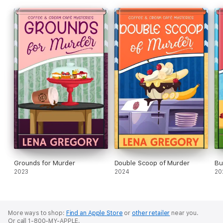
Grounds for Murder
Double Scoop of Murder
Bu
2023
2024
20
More ways to shop:
Find an Apple Store
or
other retailer
near you.
Or call 1-800-MY-APPLE.