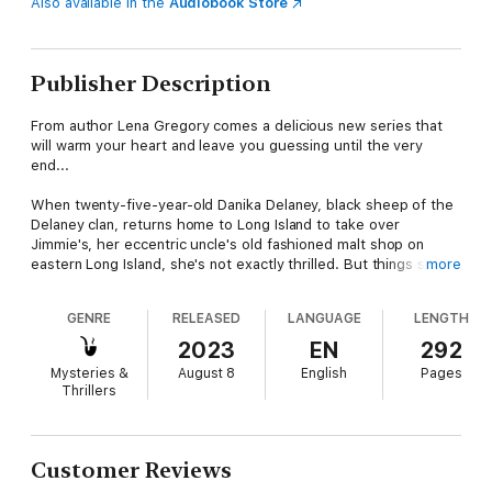
Also available in the
Audiobook Store
Publisher Description
From author Lena Gregory comes a delicious new series that
will warm your heart and leave you guessing until the very
end...
When twenty-five-year-old Danika Delaney, black sheep of the
Delaney clan, returns home to Long Island to take over
Jimmie's, her eccentric uncle's old fashioned malt shop on
eastern Long Island, she's not exactly thrilled. But things start
more
to look up when her uncle tells her she can do whatever she'd
like with the shop, and it seems she might realize her dream of
GENRE
RELEASED
LANGUAGE
LENGTH
a small trendy café. That is, until she discovers the body of her
ex-boyfriend's estranged wife in a melted puddle of rocky road
2023
EN
292
in the malt shop basement. With her two sidekicks, her sister
Mysteries &
August 8
English
Pages
and a good childhood friend, in tow, Dani searches for–or
Thrillers
stumbles upon—one clue after another. But as she narrows
down the suspect list, she realizes if she's not careful she may
end up in a puddle of her own...
Customer Reviews
What critics are saying about Lena Gregory: