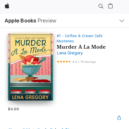
Apple
Local
Apple Books
Preview
Nav
Open
Menu
#1 - Coffee & Cream Café
Mysteries
Murder A La Mode
Lena Gregory
4.4
•
78 Ratings
$4.99