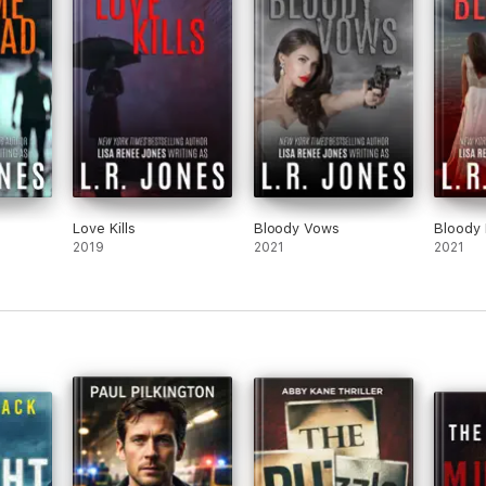
Love Kills
Bloody Vows
Bloody
2019
2021
2021