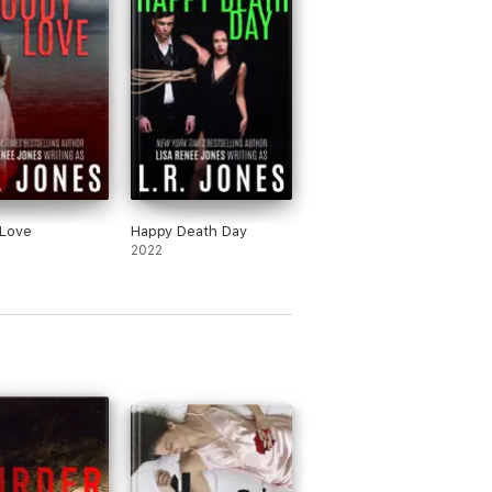
 Love
Happy Death Day
2022