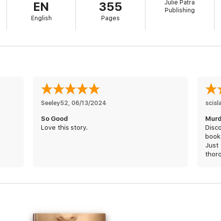
Julie Patra
EN
355
Publishing
English
Pages
Seeley52
, 
06/13/2024
scisl
So Good
Murd
Love this story.
Disco
book
Just 
thor
THB 