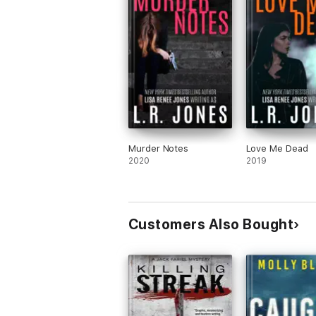
Murder Notes
Love Me Dead
2020
2019
Customers Also Bought