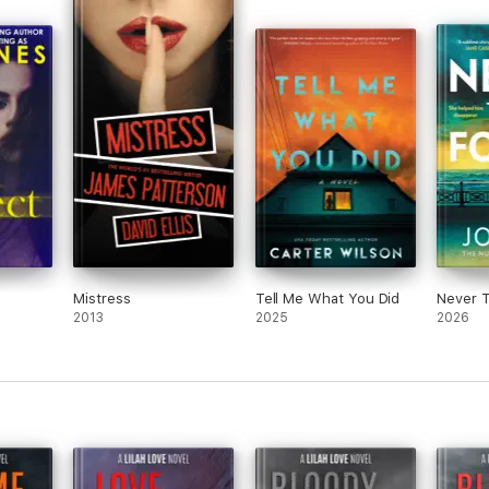
Mistress
Tell Me What You Did
Never 
2013
2025
2026