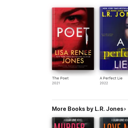
The Poet
A Perfect Lie
2021
2022
More Books by L.R. Jones