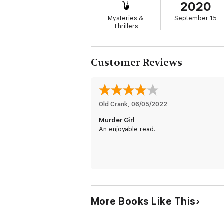
2020
Mysteries &
September 15
Thrillers
Customer Reviews
Old Crank
, 
06/05/2022
Murder Girl
An enjoyable read.
More Books Like This