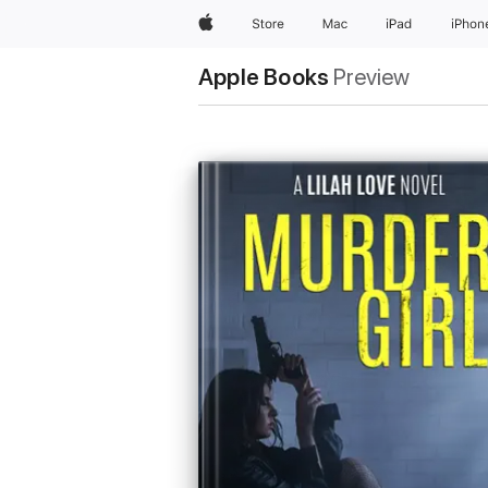
Apple
Store
Mac
iPad
iPhon
Apple Books
Preview