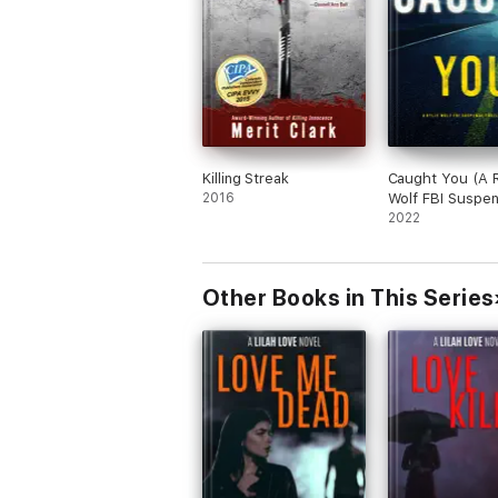
Killing Streak
Caught You (A R
2016
Wolf FBI Suspe
Thriller—Book 
2022
Other Books in This Series