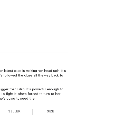
er latest case is making her head spin. It’s
’s followed the clues all the way back to
igger than Lilah. It’s powerful enough to
To fight it, she’s forced to turn to her
she’s going to need them.
SELLER
SIZE