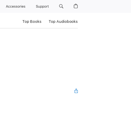
Accessories
Support
Top Books
Top Audiobooks