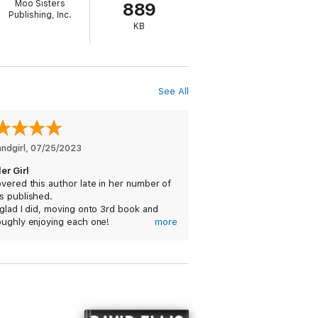
Moo Sisters
889
Publishing, Inc.
KB
See All
andgirl
, 
07/25/2023
er Girl
vered this author late in her number of
s published.
glad I did, moving onto 3rd book and
oughly enjoying each one!
more
07/24/2023