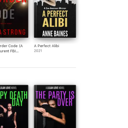
rder Code (A
A Perfect Alibi
urent FBI
2021
e Thriller—
)