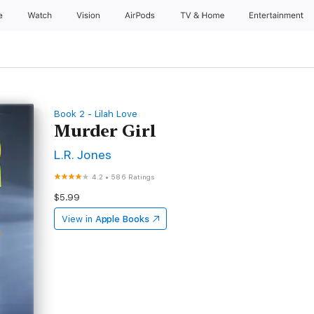
e
Watch
Vision
AirPods
TV & Home
Entertainment
Book 2 - Lilah Love
Murder Girl
L.R. Jones
4.2
•
586 Ratings
$5.99
View in
Apple Books