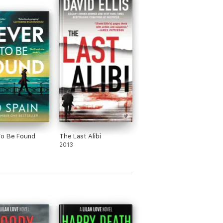
To Be Found
The Last Alibi
2013