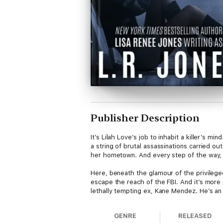
Publisher Description
It’s Lilah Love’s job to inhabit a killer’s m
a string of brutal assassinations carried o
her hometown. And every step of the way, t
Here, beneath the glamour of the privileged
escape the reach of the FBI. And it’s more p
lethally tempting ex, Kane Mendez. He’s an 
GENRE
RELEASED