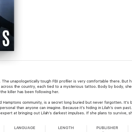
ind. The unapologetically tough FBI profiler is very comfortable there. But h
ut across the country, each tied to a mysterious tattoo. Body by body, she
he killer has been following her.
 Hamptons community, is a secret long buried but never forgotten. It’s b
ersonal than anyone can imagine. Because it’s hiding in Lilah’s own past. 
expert at bringing out Lilah’s darkest impulses. If she plans to survive, 
LANGUAGE
LENGTH
PUBLISHER