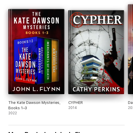
The Kate Dawson Mysteries,
CYPHER
Da
Books 1–3
2014
20
2022