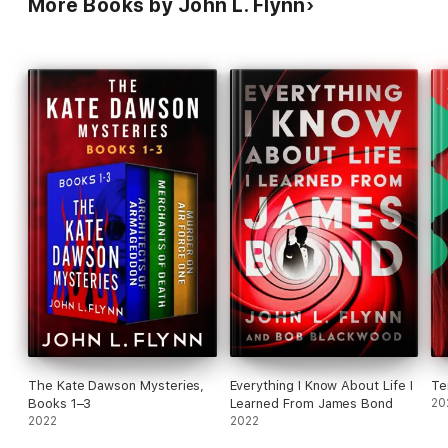
More Books by John L. Flynn
The Kate Dawson Mysteries,
Everything I Know About Life I
Te
Books 1–3
Learned From James Bond
20
2022
2022