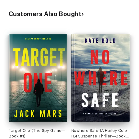
Customers Also Bought
Target One (The Spy Game—
Nowhere Safe (A Harley Cole
Book #1)
FBI Suspense Thriller—Book