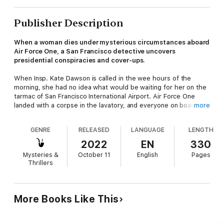
Publisher Description
When a woman dies under mysterious circumstances aboard
Air Force One, a San Francisco detective uncovers
presidential conspiracies and cover-ups.
When Insp. Kate Dawson is called in the wee hours of the
morning, she had no idea what would be waiting for her on the
tarmac of San Francisco International Airport. Air Force One
landed with a corpse in the lavatory, and everyone on board is a
more
suspect—including Madame President, the First Man, and a
slew of reporters and other presidential personnel.
GENRE
RELEASED
LANGUAGE
LENGTH
The female victim was engaging in kinky foreplay at the time of
2022
EN
330
her death. Did her penchant for limited oxygen simply go too
Mysteries &
October 11
English
Pages
far? Or did someone take advantage of her compromised
Thrillers
position and finish her off? Kate's highly sensitive investigation
is about to uncover international politics, conspiracies, affairs,
and cover-ups—all involving the First Family.
More Books Like This