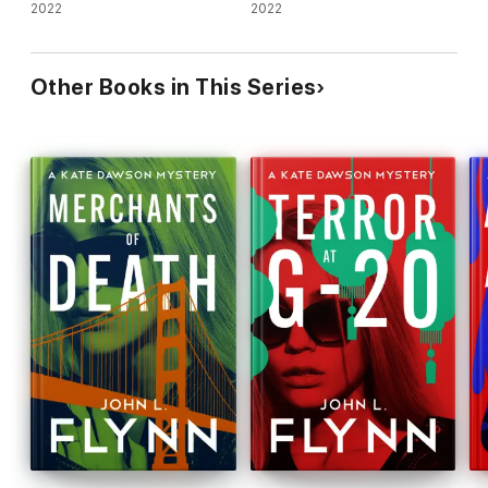
2022
1)
2022
Other Books in This Series