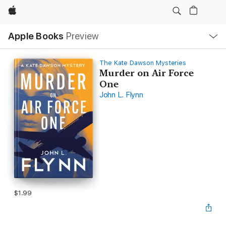
Apple
Local
Apple Books
Preview
Nav
Open
Menu
The Kate Dawson Mysteries
Murder on Air Force
One
John L. Flynn
$1.99